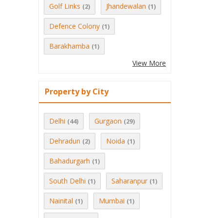
Golf Links
Jhandewalan
(2)
(1)
Defence Colony
(1)
Barakhamba
(1)
View More
Property by City
Delhi
Gurgaon
(44)
(29)
Dehradun
Noida
(2)
(1)
Bahadurgarh
(1)
South Delhi
Saharanpur
(1)
(1)
Nainital
Mumbai
(1)
(1)