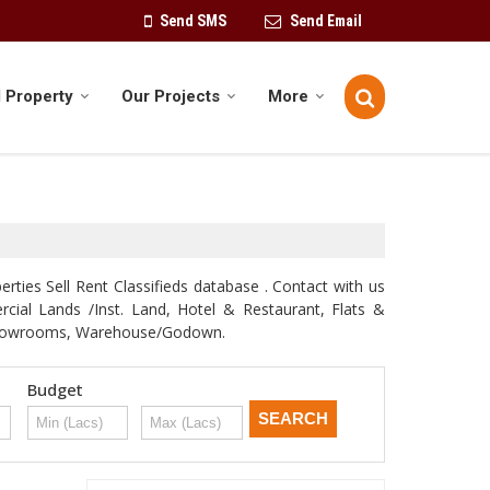
Send SMS
Send Email
 Property
Our Projects
More
rties Sell Rent Classifieds database . Contact with us
ercial Lands /Inst. Land, Hotel & Restaurant, Flats &
e, Showrooms, Warehouse/Godown.
Budget