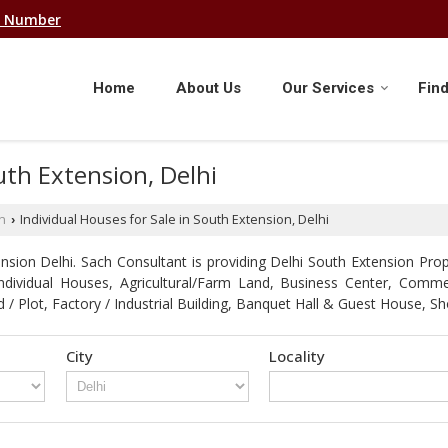
e Number
Home
About Us
Our Services
Find
uth Extension, Delhi
n
Individual Houses for Sale in South Extension, Delhi
›
sion Delhi. Sach Consultant is providing Delhi South Extension Prope
, Individual Houses, Agricultural/Farm Land, Business Center, Comm
d / Plot, Factory / Industrial Building, Banquet Hall & Guest Hous
City
Locality