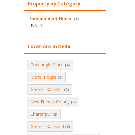
Property by Category
Independent House
(1)
10 BHK
Locations in Delhi
Connaught Place
(4)
Mandi House
(3)
Greater Kailash I
(2)
New Friends Colony
(2)
Chattarpur
(2)
Greater Kailash II
(2)