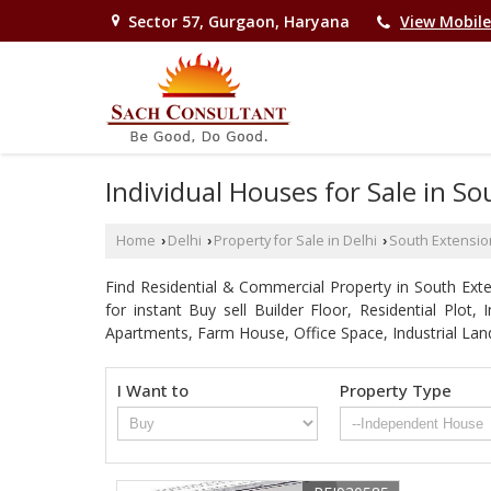
Sector 57, Gurgaon, Haryana
View Mobil
Individual Houses for Sale in So
Home
Delhi
Property for Sale in Delhi
South Extensio
›
›
›
Find Residential & Commercial Property in South Exten
for instant Buy sell Builder Floor, Residential Plot
Apartments, Farm House, Office Space, Industrial Lan
I Want to
Property Type