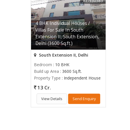
REI930585
4 BHK Individual Houses /
Villas For Sale In South
Extension II, South Extension,
Delhi (3600 Sq.ft.)
South Extension II, Delhi
Bedroom
: 10 BHK
Build up Area
: 3600 Sq.ft.
Property Type
: Independent House
13 Cr.
View Details
Send Enquiry