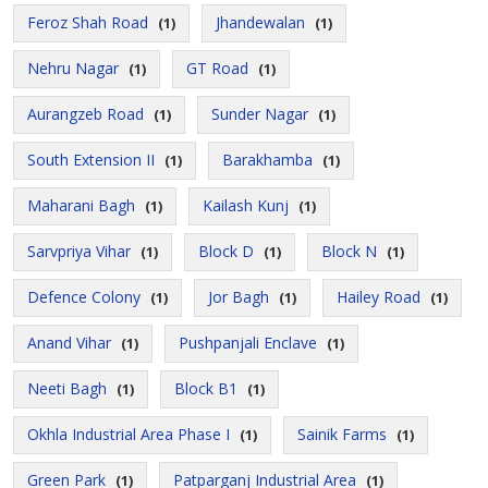
Feroz Shah Road
Jhandewalan
(1)
(1)
Nehru Nagar
GT Road
(1)
(1)
Aurangzeb Road
Sunder Nagar
(1)
(1)
South Extension II
Barakhamba
(1)
(1)
Maharani Bagh
Kailash Kunj
(1)
(1)
Sarvpriya Vihar
Block D
Block N
(1)
(1)
(1)
Defence Colony
Jor Bagh
Hailey Road
(1)
(1)
(1)
Anand Vihar
Pushpanjali Enclave
(1)
(1)
Neeti Bagh
Block B1
(1)
(1)
Okhla Industrial Area Phase I
Sainik Farms
(1)
(1)
Green Park
Patparganj Industrial Area
(1)
(1)