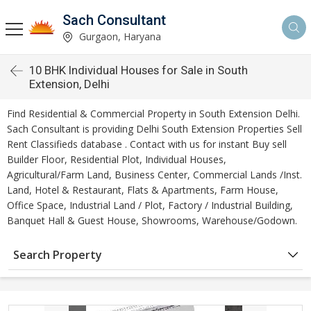
Sach Consultant
Gurgaon, Haryana
10 BHK Individual Houses for Sale in South
Extension, Delhi
Find Residential & Commercial Property in South Extension Delhi.
Sach Consultant is providing Delhi South Extension Properties Sell
Rent Classifieds database . Contact with us for instant Buy sell
Builder Floor, Residential Plot, Individual Houses,
Agricultural/Farm Land, Business Center, Commercial Lands /Inst.
Land, Hotel & Restaurant, Flats & Apartments, Farm House,
Office Space, Industrial Land / Plot, Factory / Industrial Building,
Banquet Hall & Guest House, Showrooms, Warehouse/Godown.
Search Property