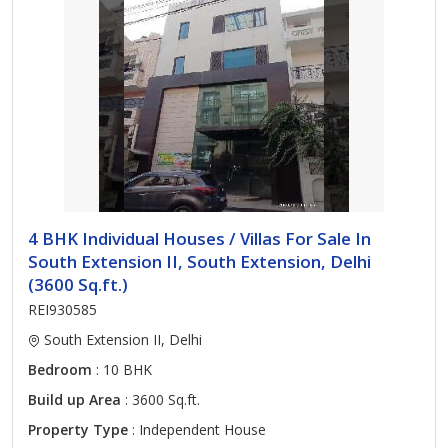
4 BHK Individual Houses / Villas For Sale In
South Extension II, South Extension, Delhi
(3600 Sq.ft.)
REI930585
South Extension II, Delhi
Bedroom
: 10 BHK
Build up Area
: 3600 Sq.ft.
Property Type
: Independent House