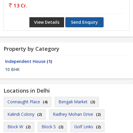
13 Cr.
View Details
Send Enquiry
Property by Category
Independent House
(1)
10 BHK
Locations in Delhi
Connaught Place
Bengali Market
(4)
(3)
Kalindi Colony
Radhey Mohan Drive
(2)
(2)
Block W
Block S
Golf Links
(2)
(2)
(2)