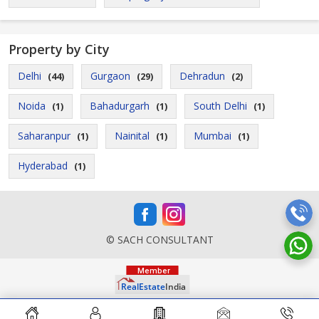
Property by City
Delhi
Gurgaon
Dehradun
(44)
(29)
(2)
Noida
Bahadurgarh
South Delhi
(1)
(1)
(1)
Saharanpur
Nainital
Mumbai
(1)
(1)
(1)
Hyderabad
(1)
© SACH CONSULTANT