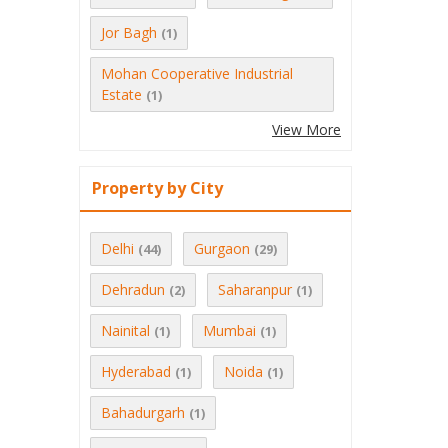
Jor Bagh
(1)
Mohan Cooperative Industrial
Estate
(1)
View More
Property by City
Delhi
Gurgaon
(44)
(29)
Dehradun
Saharanpur
(2)
(1)
Nainital
Mumbai
(1)
(1)
Hyderabad
Noida
(1)
(1)
Bahadurgarh
(1)