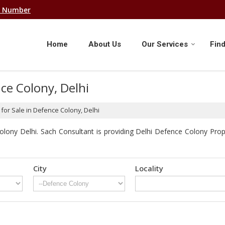
e Number
Home
About Us
Our Services
Find
nce Colony, Delhi
for Sale in Defence Colony, Delhi
lony Delhi. Sach Consultant is providing Delhi Defence Colony Proper
City
Locality