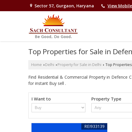
Sector 57, Gurgaon, Haryana
View Mobil
Top Properties for Sale in Defe
Home
Delhi
Property for Sale in Delhi
Top Properties 
›
›
›
Find Residential & Commercial Property in Defence Co
for instant Buy sell .
I Want to
Property Type
REI933139