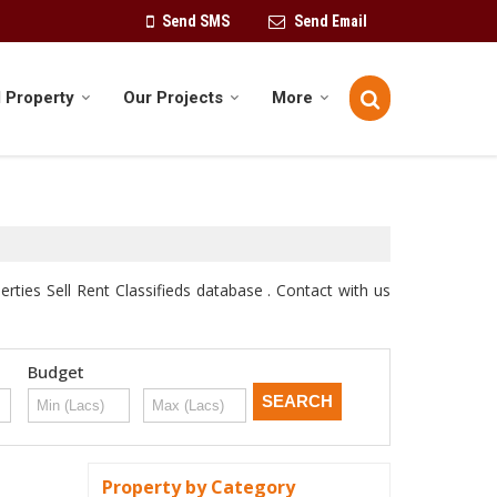
Send SMS
Send Email
 Property
Our Projects
More
ties Sell Rent Classifieds database . Contact with us
Budget
Property by Category