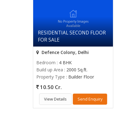
RESIDENTIAL SECOND FLOOR
FOR SALE
Defence Colony, Delhi
Bedroom
: 4 BHK
Build up Area
: 2000 Sq.ft.
Property Type
: Builder Floor
10.50 Cr.
View Details
Send Enquiry