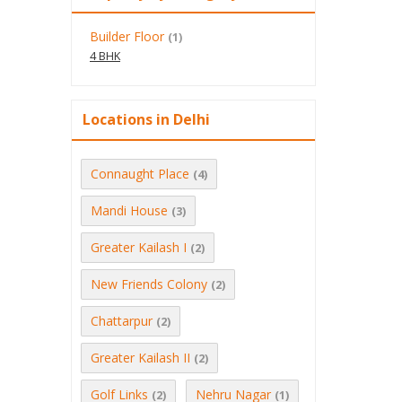
Builder Floor
(1)
4 BHK
Locations in Delhi
Connaught Place
(4)
Mandi House
(3)
Greater Kailash I
(2)
New Friends Colony
(2)
Chattarpur
(2)
Greater Kailash II
(2)
Golf Links
Nehru Nagar
(2)
(1)