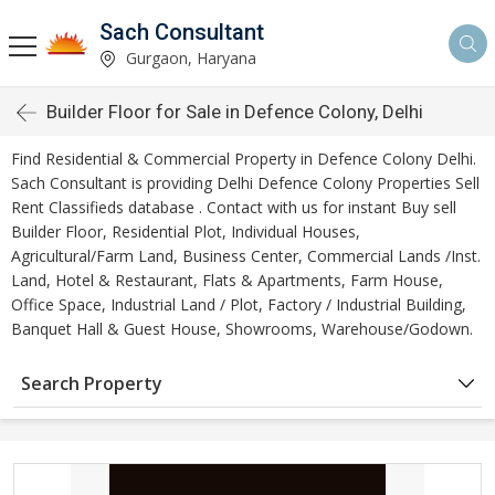
Sach Consultant
Gurgaon, Haryana
Builder Floor for Sale in Defence Colony, Delhi
Find Residential & Commercial Property in Defence Colony Delhi.
Sach Consultant is providing Delhi Defence Colony Properties Sell
Rent Classifieds database . Contact with us for instant Buy sell
Builder Floor, Residential Plot, Individual Houses,
Agricultural/Farm Land, Business Center, Commercial Lands /Inst.
Land, Hotel & Restaurant, Flats & Apartments, Farm House,
Office Space, Industrial Land / Plot, Factory / Industrial Building,
Banquet Hall & Guest House, Showrooms, Warehouse/Godown.
Search Property