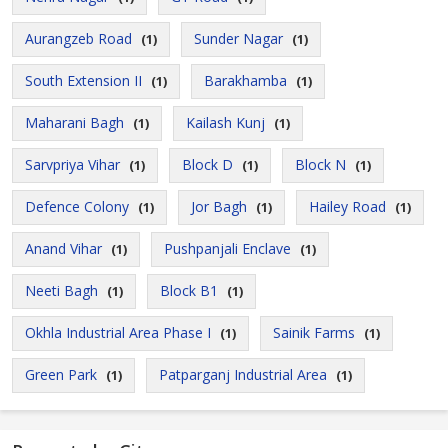
Aurangzeb Road
Sunder Nagar
(1)
(1)
South Extension II
Barakhamba
(1)
(1)
Maharani Bagh
Kailash Kunj
(1)
(1)
Sarvpriya Vihar
Block D
Block N
(1)
(1)
(1)
Defence Colony
Jor Bagh
Hailey Road
(1)
(1)
(1)
Anand Vihar
Pushpanjali Enclave
(1)
(1)
Neeti Bagh
Block B1
(1)
(1)
Okhla Industrial Area Phase I
Sainik Farms
(1)
(1)
Green Park
Patparganj Industrial Area
(1)
(1)