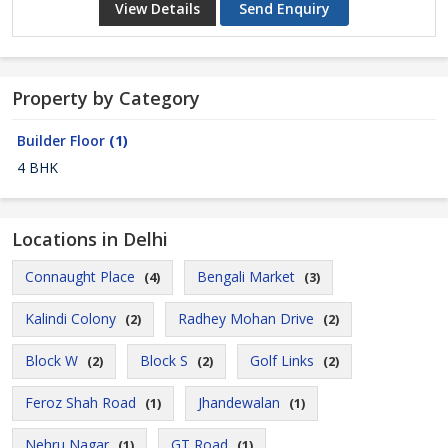
View Details
Send Enquiry
Property by Category
Builder Floor
(1)
4 BHK
Locations in Delhi
Connaught Place
Bengali Market
(4)
(3)
Kalindi Colony
Radhey Mohan Drive
(2)
(2)
Block W
Block S
Golf Links
(2)
(2)
(2)
Feroz Shah Road
Jhandewalan
(1)
(1)
Nehru Nagar
GT Road
(1)
(1)