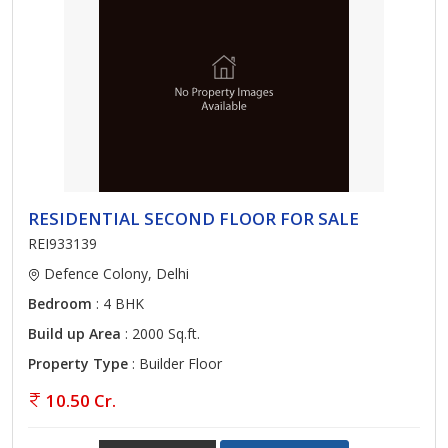
RESIDENTIAL SECOND FLOOR FOR SALE
REI933139
Defence Colony, Delhi
Bedroom
: 4 BHK
Build up Area
: 2000 Sq.ft.
Property Type
: Builder Floor
10.50 Cr.