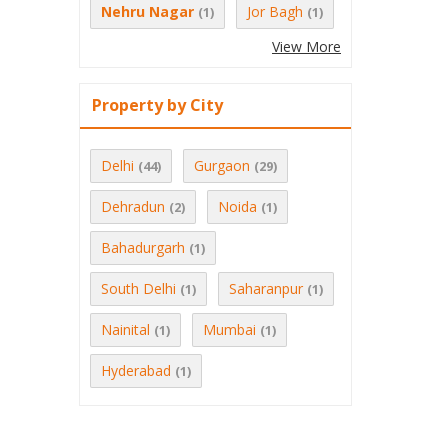
Nehru Nagar
Jor Bagh
(1)
(1)
View More
Property by City
Delhi
Gurgaon
(44)
(29)
Dehradun
Noida
(2)
(1)
Bahadurgarh
(1)
South Delhi
Saharanpur
(1)
(1)
Nainital
Mumbai
(1)
(1)
Hyderabad
(1)