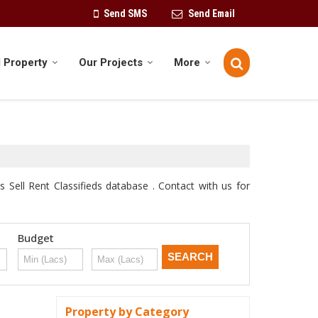
Send SMS
Send Email
 Property
Our Projects
More
 Sell Rent Classifieds database . Contact with us for
Budget
Property by Category