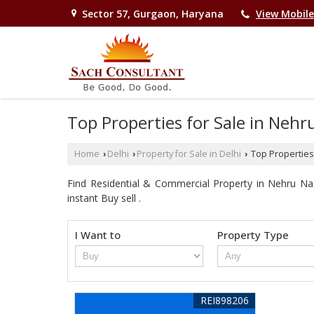
Sector 57, Gurgaon, Haryana
View Mobil
Top Properties for Sale in Nehr
Home
Delhi
Property for Sale in Delhi
Top Properties 
›
›
›
Find Residential & Commercial Property in Nehru Naga
instant Buy sell .
I Want to
Property Type
REI898206