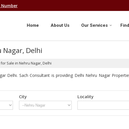
e Number
Home
About Us
Our Services
Find
u Nagar, Delhi
for Sale in Nehru Nagar, Delhi
r Delhi. Sach Consultant is providing Delhi Nehru Nagar Properties
City
Locality