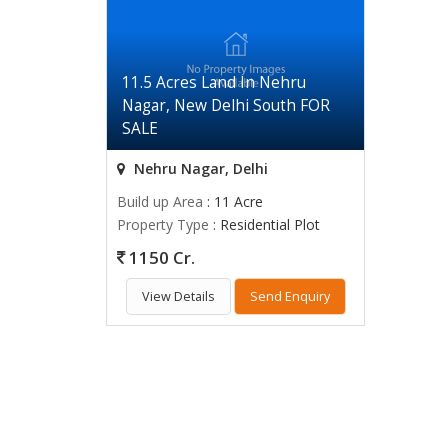
11.5 Acres Land In Nehru
Nagar, New Delhi South FOR
SALE
Nehru Nagar, Delhi
Build up Area
: 11 Acre
Property Type
: Residential Plot
1150 Cr.
View Details
Send Enquiry