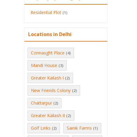
Residential Plot
(1)
Locations in Delhi
Connaught Place
(4)
Mandi House
(3)
Greater Kailash I
(2)
New Friends Colony
(2)
Chattarpur
(2)
Greater Kailash II
(2)
Golf Links
Sainik Farms
(2)
(1)