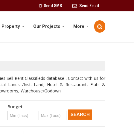
Send SMS
Send Email
 Property
Our Projects
More
s Sell Rent Classifieds database . Contact with us for
rcial Lands /Inst. Land, Hotel & Restaurant, Flats &
e, Showrooms, Warehouse/Godown.
Budget