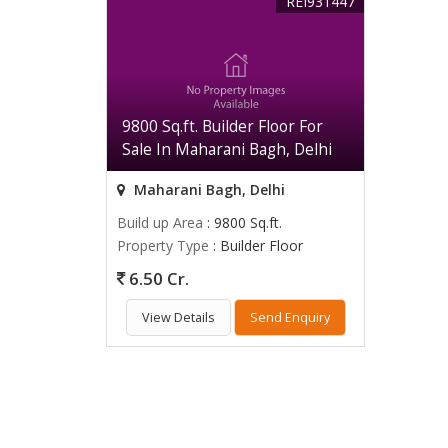
REI931447
9800 Sq.ft. Builder Floor For
Sale In Maharani Bagh, Delhi
Maharani Bagh, Delhi
Build up Area
: 9800 Sq.ft.
Property Type
: Builder Floor
6.50 Cr.
View Details
Send Enquiry