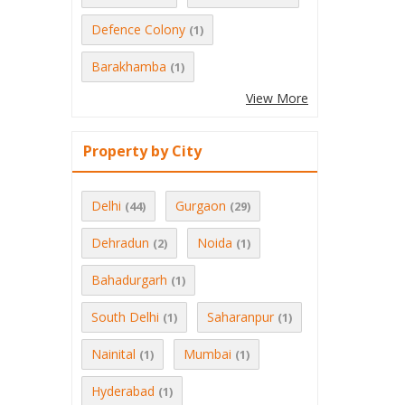
Defence Colony
(1)
Barakhamba
(1)
View More
Property by City
Delhi
Gurgaon
(44)
(29)
Dehradun
Noida
(2)
(1)
Bahadurgarh
(1)
South Delhi
Saharanpur
(1)
(1)
Nainital
Mumbai
(1)
(1)
Hyderabad
(1)