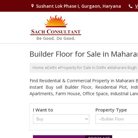
Sushant Lok Phase I, Gurgaon, Haryana
V
Builder Floor for Sale in Mahara
Home
Delhi
Property for Sale in Delhi
Maharani Bagh
›
›
›
Find Residential & Commercial Property in Maharani Ba
instant Buy sell Builder Floor, Residential Plot, I
Apartments, Farm House, Office Space, Industrial Lan
I Want to
Property Type