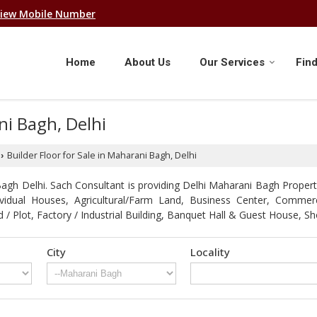
iew Mobile Number
Home
About Us
Our Services
Find
ni Bagh, Delhi
Builder Floor for Sale in Maharani Bagh, Delhi
›
gh Delhi. Sach Consultant is providing Delhi Maharani Bagh Propertie
ndividual Houses, Agricultural/Farm Land, Business Center, Comme
d / Plot, Factory / Industrial Building, Banquet Hall & Guest Hous
City
Locality