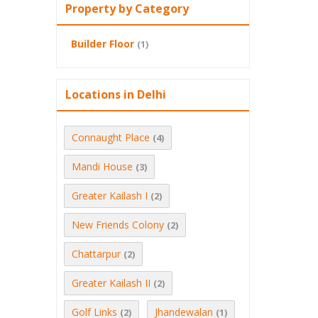
Property by Category
Builder Floor
(1)
Locations in Delhi
Connaught Place
(4)
Mandi House
(3)
Greater Kailash I
(2)
New Friends Colony
(2)
Chattarpur
(2)
Greater Kailash II
(2)
Golf Links
Jhandewalan
(2)
(1)