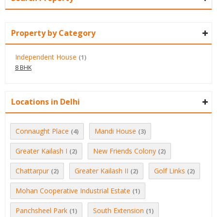
Property by Category
Independent House
(1)
8 BHK
Locations in Delhi
Connaught Place
Mandi House
(4)
(3)
Greater Kailash I
New Friends Colony
(2)
(2)
Chattarpur
Greater Kailash II
Golf Links
(2)
(2)
(2)
Mohan Cooperative Industrial Estate
(1)
Panchsheel Park
South Extension
(1)
(1)