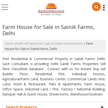
Farm House for Sale in Sainik Farms,
Delhi
Home
Delhi
Property for Sale in Delhi
Sainik Farms
Farm
›
›
›
›
House for Sale in Sainik Farms, Delhi
Find Residential & Commercial Property in Sainik Farms Delhi.
Sach Consultant is providing Delhi Sainik Farms Properties Sell
Rent Classifieds database . Contact with us for instant Buy sell
Builder Floor, Residential Plot, Individual Houses,
Agricultural/Farm Land, Business Center, Commercial Lands /Inst.
Land, Hotel & Restaurant, Flats & Apartments, Farm House,
Office Space, Industrial Land / Plot, Factory / Industrial Building,
Banquet Hall & Guest House, Showrooms, Warehouse/Godown.
Search Property