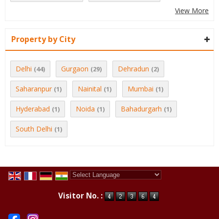
View More
Property by City
Delhi
Gurgaon
Dehradun
(44)
(29)
(2)
Saharanpur
Nainital
Mumbai
(1)
(1)
(1)
Hyderabad
Noida
Bahadurgarh
(1)
(1)
(1)
South Delhi
(1)
Powered by
Translate
Visitor No. :