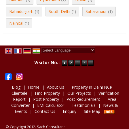
Bahadurgarh
South Delhi
Saharanpur
(1)
(1)
(1)
Nainital
(1)
Powered by
Translate
Visitor No. :
Blog
|
Home
|
About Us
|
Property in Delhi NCR
|
Clientele
|
Find Property
|
Our Projects
|
Verification
Report
|
Post Property
|
Post Requirement
|
Area
Converter
|
EMI Calculator
|
Testimonials
|
News &
Events
|
Contact Us
|
Enquiry
|
Site Map
© Copyright 2012. Sach Consultant