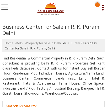
Business Center for Sale in R. K. Puram,
Delhi
Home
Delhi
Property for Sale in Delhi
R. K. Puram
Business
›
›
›
›
Center for Sale in R. K. Puram, Delhi
Find Residential & Commercial Property in R. K. Puram Delhi. Sach
Consultant is providing Delhi R. K. Puram Properties Sell Rent
Classifieds database . Contact with us for instant Buy sell Builder
Floor, Residential Plot, Individual Houses, Agricultural/Farm Land,
Business Center, Commercial Lands /Inst. Land, Hotel &
Restaurant, Flats & Apartments, Farm House, Office Space,
Industrial Land / Plot, Factory / Industrial Building, Banquet Hall &
Guest House, Showrooms, Warehouse/Godown.
Search Property