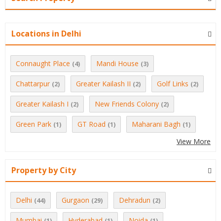
Locations in Delhi
Connaught Place
Mandi House
(4)
(3)
Chattarpur
Greater Kailash II
Golf Links
(2)
(2)
(2)
Greater Kailash I
New Friends Colony
(2)
(2)
Green Park
GT Road
Maharani Bagh
(1)
(1)
(1)
View More
Property by City
Delhi
Gurgaon
Dehradun
(44)
(29)
(2)
Mumbai
Hyderabad
Noida
(1)
(1)
(1)