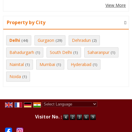
View More
Property by City
Delhi
Gurgaon
Dehradun
(44)
(29)
(2)
Bahadurgarh
South Delhi
Saharanpur
(1)
(1)
(1)
Nainital
Mumbai
Hyderabad
(1)
(1)
(1)
Noida
(1)
Powered by
Translate
Visitor No. :