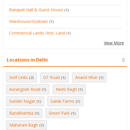
Banquet Hall & Guest House
(1)
Warehouse/Godown
(1)
Commercial Lands /Inst. Land
(1)
View More
Locations in Delhi
Golf Links
GT Road
Anand Vihar
(2)
(1)
(1)
Aurangzeb Road
Neeti Bagh
(1)
(1)
Sunder Nagar
Sainik Farms
(1)
(1)
Barakhamba
Green Park
(1)
(1)
Maharani Bagh
(1)