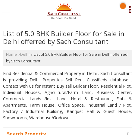
List of 5.0 BHK Builder Floor for Sale in
Delhi offerred by Sach Consultant
Home
Delhi
List of 5.0 BHK Builder Floor for Sale in Delhi offerred
›
›
by Sach Consultant
Find Residential & Commercial Property in Delhi . Sach Consultant
is providing Delhi Properties Sell Rent Classifieds database .
Contact with us for instant Buy sell Builder Floor, Residential Plot,
Individual Houses, Agricultural/Farm Land, Business Center,
Commercial Lands /Inst. Land, Hotel & Restaurant, Flats &
Apartments, Farm House, Office Space, Industrial Land / Plot,
Factory / Industrial Building, Banquet Hall & Guest House,
Showrooms, Warehouse/Godown.
Search Property