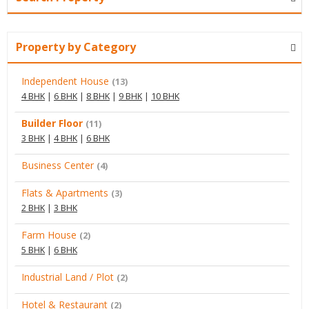
Property by Category
Independent House
(13)
4 BHK
|
6 BHK
|
8 BHK
|
9 BHK
|
10 BHK
Builder Floor
(11)
3 BHK
|
4 BHK
|
6 BHK
Business Center
(4)
Flats & Apartments
(3)
2 BHK
|
3 BHK
Farm House
(2)
5 BHK
|
6 BHK
Industrial Land / Plot
(2)
Hotel & Restaurant
(2)