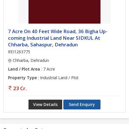
7 Acre On 40 Feet Wide Road, 36 Bigha Up-
coming Industrial Land Near SIDKUL At
Chharba, Sahaspur, Dehradun
REI1263775
Chharba, Dehradun
Land / Plot Area
: 7 Acre
Property Type
: Industrial Land / Plot
23 Cr.
View Details
Send Enquiry