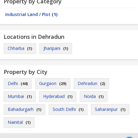
Property by Category
Industrial Land / Plot
(1)
Locations in Dehradun
Chharba
Jharipani
(1)
(1)
Property by City
Delhi
Gurgaon
Dehradun
(44)
(29)
(2)
Mumbai
Hyderabad
Noida
(1)
(1)
(1)
Bahadurgarh
South Delhi
Saharanpur
(1)
(1)
(1)
Nainital
(1)