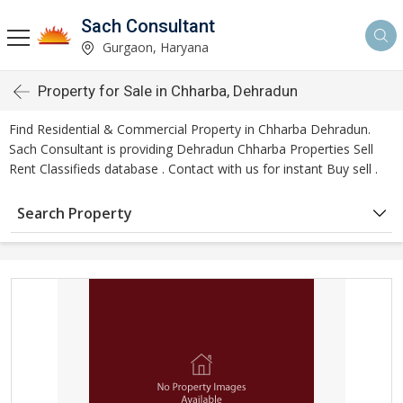
Sach Consultant
Gurgaon, Haryana
Property for Sale in Chharba, Dehradun
Find Residential & Commercial Property in Chharba Dehradun.
Sach Consultant is providing Dehradun Chharba Properties Sell
Rent Classifieds database . Contact with us for instant Buy sell .
Search Property