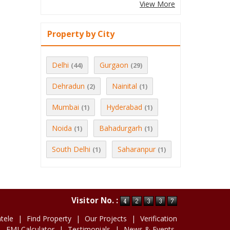
View More
Property by City
Delhi
Gurgaon
(44)
(29)
Dehradun
Nainital
(2)
(1)
Mumbai
Hyderabad
(1)
(1)
Noida
Bahadurgarh
(1)
(1)
South Delhi
Saharanpur
(1)
(1)
Visitor No. :
ntele
|
Find Property
|
Our Projects
|
Verification
|
EMI Calculator
|
Testimonials
|
News & Events