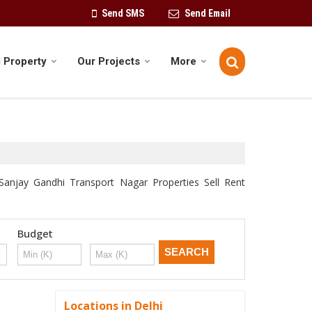
Send SMS
Send Email
 Property
Our Projects
More
 Sanjay Gandhi Transport Nagar Properties Sell Rent
Budget
Locations in Delhi