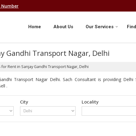
e Number
Home
About Us
Our Services
Find
ay Gandhi Transport Nagar, Delhi
 for Rent in Sanjay Gandhi Transport Nagar, Delhi
andhi Transport Nagar Delhi. Sach Consultant is providing Delhi
ll .
City
Locality