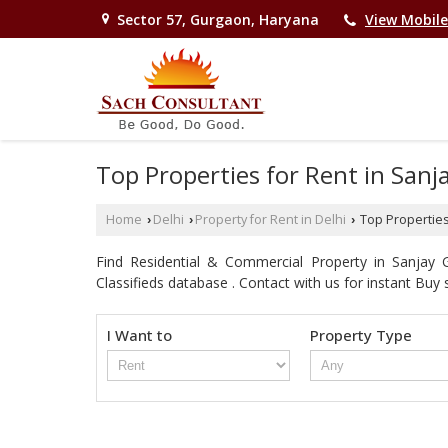
Sector 57, Gurgaon, Haryana
View Mobil
Top Properties for Rent in Sanj
Home
Delhi
Property for Rent in Delhi
Top Properties
›
›
›
Find Residential & Commercial Property in Sanjay G
Classifieds database . Contact with us for instant Buy se
I Want to
Property Type