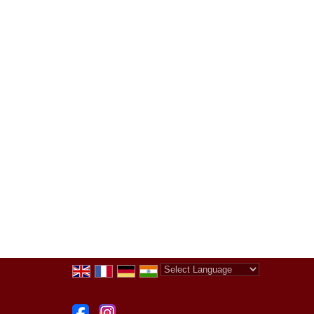
Powered by
Translate