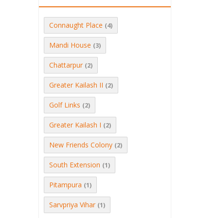
Connaught Place
(4)
Mandi House
(3)
Chattarpur
(2)
Greater Kailash II
(2)
Golf Links
(2)
Greater Kailash I
(2)
New Friends Colony
(2)
South Extension
(1)
Pitampura
(1)
Sarvpriya Vihar
(1)