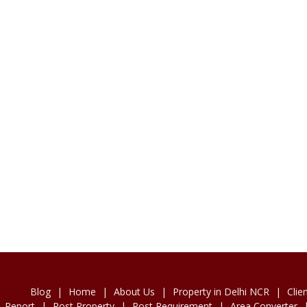
Blog
|
Home
|
About Us
|
Property in Delhi NCR
|
Clie
Report
|
Post Property
|
Post Requirement
|
Area Converter