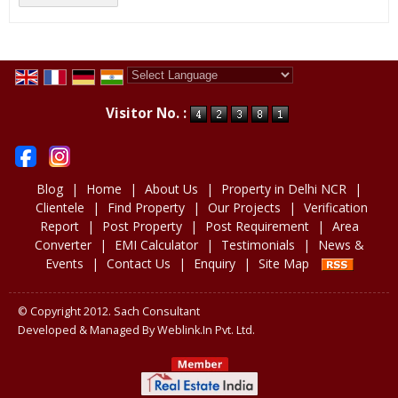
Powered by
Translate
Visitor No. :
Blog
|
Home
|
About Us
|
Property in Delhi NCR
|
Clientele
|
Find Property
|
Our Projects
|
Verification
Report
|
Post Property
|
Post Requirement
|
Area
Converter
|
EMI Calculator
|
Testimonials
|
News &
Events
|
Contact Us
|
Enquiry
|
Site Map
© Copyright 2012. Sach Consultant
Developed & Managed By
Weblink.In Pvt. Ltd.