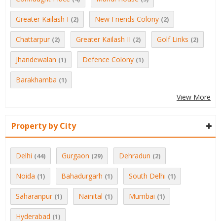
Greater Kailash I
New Friends Colony
(2)
(2)
Chattarpur
Greater Kailash II
Golf Links
(2)
(2)
(2)
Jhandewalan
Defence Colony
(1)
(1)
Barakhamba
(1)
View More
Property by City
Delhi
Gurgaon
Dehradun
(44)
(29)
(2)
Noida
Bahadurgarh
South Delhi
(1)
(1)
(1)
Saharanpur
Nainital
Mumbai
(1)
(1)
(1)
Hyderabad
(1)