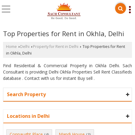
Top Properties for Rent in Okhla, Delhi
Home
Delhi
Property for Rent in Delhi
Top Properties for Rent
›
›
›
in Okhla, Delhi
Find Residential & Commercial Property in Okhla Delhi. Sach
Consultant is providing Delhi Okhla Properties Sell Rent Classifieds
database . Contact with us for instant Buy sell .
Search Property
Locations in Delhi
Connaught Place
Mandi House
(4)
(3)