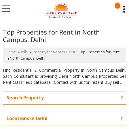
Top Properties for Rent in North
Campus, Delhi
Home
Delhi
Property for Rent in Delhi
Top Properties for Rent
›
›
›
in North Campus, Delhi
Find Residential & Commercial Property in North Campus Delhi.
Sach Consultant is providing Delhi North Campus Properties Sell
Rent Classifieds database . Contact with us for instant Buy sell .
Search Property
Locations in Delhi