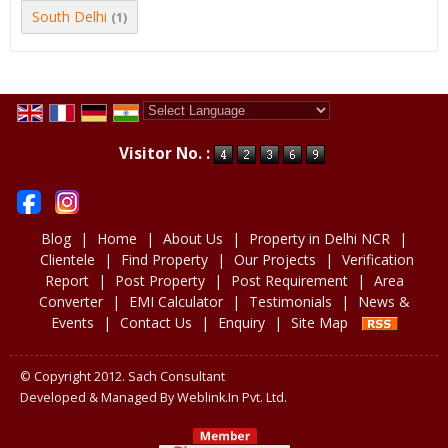
South Delhi
(1)
Powered by
Translate
Visitor No. :
Blog
|
Home
|
About Us
|
Property in Delhi NCR
|
Clientele
|
Find Property
|
Our Projects
|
Verification
Report
|
Post Property
|
Post Requirement
|
Area
Converter
|
EMI Calculator
|
Testimonials
|
News &
Events
|
Contact Us
|
Enquiry
|
Site Map
© Copyright 2012. Sach Consultant
Developed & Managed By
Weblink.In Pvt. Ltd.