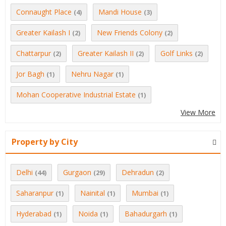
Connaught Place
Mandi House
(4)
(3)
Greater Kailash I
New Friends Colony
(2)
(2)
Chattarpur
Greater Kailash II
Golf Links
(2)
(2)
(2)
Jor Bagh
Nehru Nagar
(1)
(1)
Mohan Cooperative Industrial Estate
(1)
View More
Property by City
Delhi
Gurgaon
Dehradun
(44)
(29)
(2)
Saharanpur
Nainital
Mumbai
(1)
(1)
(1)
Hyderabad
Noida
Bahadurgarh
(1)
(1)
(1)