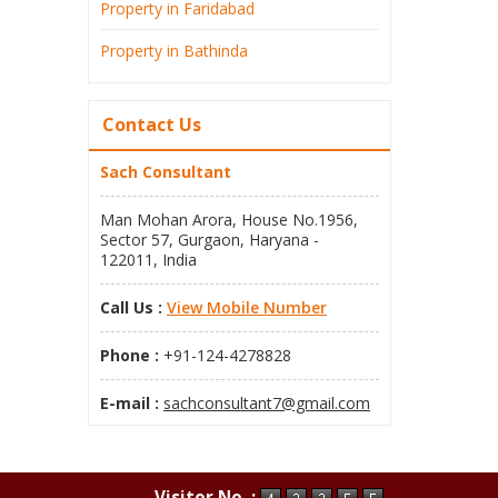
Property in Faridabad
Property in Bathinda
Contact Us
Sach Consultant
Man Mohan Arora, House No.1956,
Sector 57, Gurgaon, Haryana -
122011, India
Call Us :
View Mobile Number
Phone :
+91-124-4278828
E-mail :
sachconsultant7@gmail.com