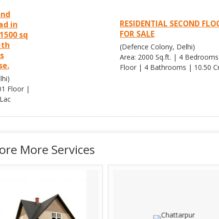
und
RESIDENTIAL SECOND FLO
ad in
FOR SALE
1500 sq
ith
(Defence Colony, Delhi)
is
Area: 2000 Sq.ft. | 4 Bedrooms
se.
Floor | 4 Bathrooms | 10.50 Cr
hi)
01 Floor |
 Lac
ore More Services