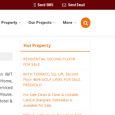
Send SMS
Send Email
 Property
Our Projects
More
Hot Property
RESIDENTIAL SECOND FLOOR
FOR SALE
on IMT
WITH TERRACE, SQ, Lift, Second
Floor 4bhk GOLF LINKS FOR SALE ,
e/Home,
FREEHOLD
erviced
 House,
For Sale Clean & Clear & Useable
Land in Jharipani, Dehradun is
Hotel &
available for Sale.