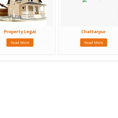
Property Legal
Chattarpur
Read More
Read More