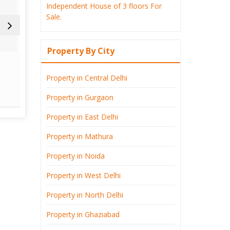
Independent House of 3 floors For
Sale.
Property By City
Defence Colony
East 
Property in Central Delhi
Read More
Re
Property in Gurgaon
Property in East Delhi
Property in Mathura
Property in Noida
Property in West Delhi
Property in North Delhi
Property in Ghaziabad