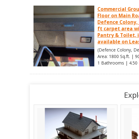
Commercial Gro
Floor on Main Ro
Defence Colony, 
ft carpet area w
Pantry & Toilet, 
available on Lea
(Defence Colony, Del
Area: 1800 Sq.ft. | 9
1 Bathrooms | 4.50
Expl