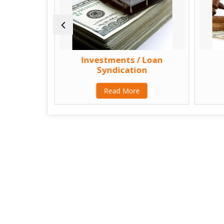
sultant
Investments / Loan
Syndication
Read More