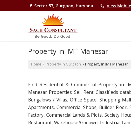
Sector 57, Gurgaon, Haryana
View Mobil
Property in IMT Manesar
Home
Property In Gurgaon
Property In IMT Manesar
›
›
Find Residential & Commercial Property in 
Manesar Properties Sell Rent Classifieds datab
Bungalows / Villas, Office Space, Shopping Mal
Apartments, Commercial Shops, Builder Floor, B
Factory, Commercial Lands & Plots, Society Hous
Restaurant, Warehouse/Godown, Industrial Land 