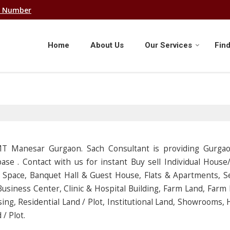
e Number
Home
About Us
Our Services
Find
IMT Manesar Gurgaon. Sach Consultant is providing Gurga
ase . Contact with us for instant Buy sell Individual Hous
l Space, Banquet Hall & Guest House, Flats & Apartments, S
usiness Center, Clinic & Hospital Building, Farm Land, Farm
ing, Residential Land / Plot, Institutional Land, Showrooms, 
/ Plot.