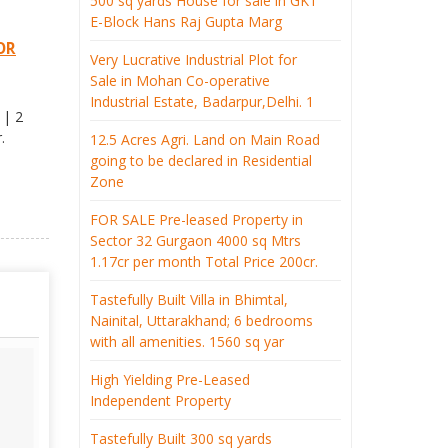
500 sq yards House for sale in GK1
E-Block Hans Raj Gupta Marg
OR
Very Lucrative Industrial Plot for
Sale in Mohan Co-operative
Industrial Estate, Badarpur,Delhi. 1
 | 2
.
12.5 Acres Agri. Land on Main Road
going to be declared in Residential
Zone
FOR SALE Pre-leased Property in
Sector 32 Gurgaon 4000 sq Mtrs
1.17cr per month Total Price 200cr.
Tastefully Built Villa in Bhimtal,
Nainital, Uttarakhand; 6 bedrooms
with all amenities. 1560 sq yar
High Yielding Pre-Leased
Independent Property
Tastefully Built 300 sq yards