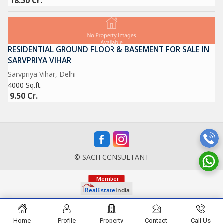
18.50 Cr.
RESIDENTIAL GROUND FLOOR & BASEMENT FOR SALE IN
SARVPRIYA VIHAR
Sarvpriya Vihar, Delhi
4000 Sq.ft.
9.50 Cr.
© SACH CONSULTANT
Home
Profile
Property
Contact
Call Us