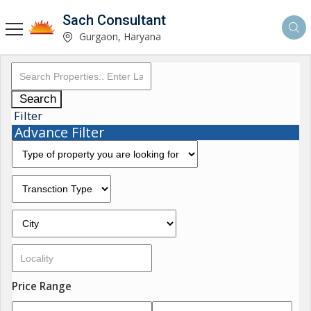
Sach Consultant
Gurgaon, Haryana
Search
Filter
Advance Filter
Price Range