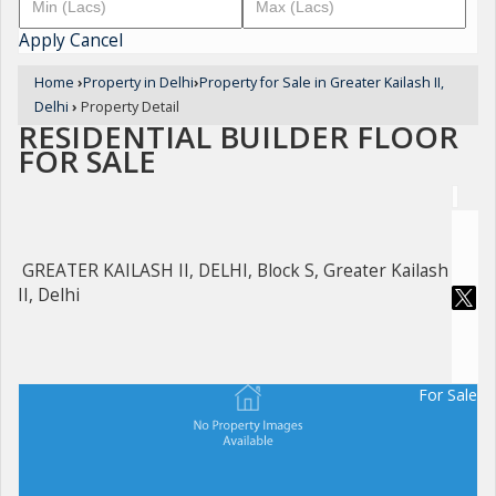
Apply
Cancel
Home
›
Property in Delhi
›
Property for Sale in Greater Kailash II,
Delhi
›
Property Detail
RESIDENTIAL BUILDER FLOOR
FOR SALE
GREATER KAILASH II, DELHI, Block S, Greater Kailash
II, Delhi
For Sale