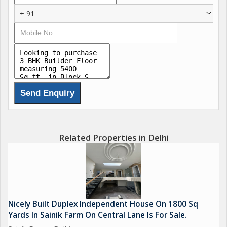
+ 91
Related Properties in Delhi
Nicely Built Duplex Independent House On 1800 Sq
Yards In Sainik Farm On Central Lane Is For Sale.