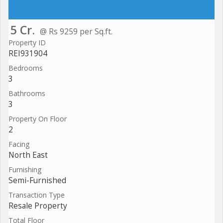
5 Cr.
@ Rs 9259 per Sq.ft.
Property ID
REI931904
Bedrooms
3
Bathrooms
3
Property On Floor
2
Facing
North East
Furnishing
Semi-Furnished
Transaction Type
Resale Property
Total Floor