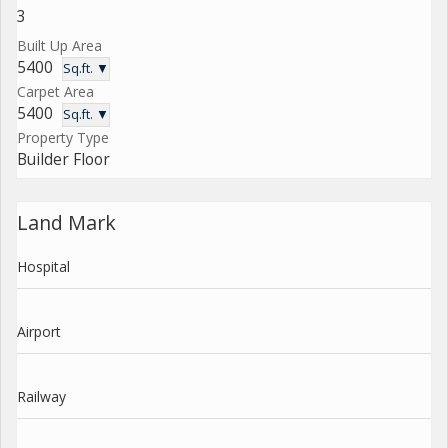
3
Built Up Area
5400
Sq.ft. ▼
Carpet Area
5400
Sq.ft. ▼
Property Type
Builder Floor
Land Mark
Hospital
Airport
Railway