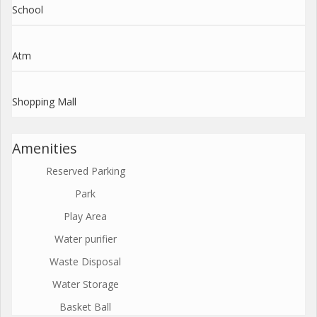
School
Atm
Shopping Mall
Amenities
Reserved Parking
Park
Play Area
Water purifier
Waste Disposal
Water Storage
Basket Ball