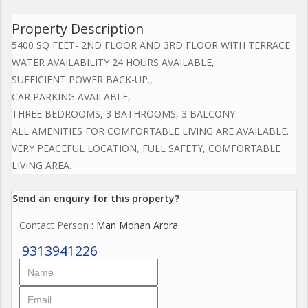
Property Description
5400 SQ FEET- 2ND FLOOR AND 3RD FLOOR WITH TERRACE
WATER AVAILABILITY 24 HOURS AVAILABLE,
SUFFICIENT POWER BACK-UP.,
CAR PARKING AVAILABLE,
THREE BEDROOMS, 3 BATHROOMS, 3 BALCONY.
ALL AMENITIES FOR COMFORTABLE LIVING ARE AVAILABLE.
VERY PEACEFUL LOCATION, FULL SAFETY, COMFORTABLE
LIVING AREA.
Send an enquiry for this property?
Contact Person
: Man Mohan Arora
9313941226