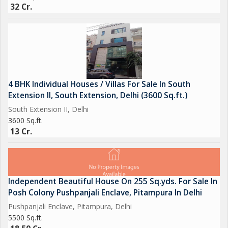
32 Cr.
4 BHK Individual Houses / Villas For Sale In South
Extension II, South Extension, Delhi (3600 Sq.ft.)
South Extension II, Delhi
3600 Sq.ft.
13 Cr.
Independent Beautiful House On 255 Sq.yds. For Sale In
Posh Colony Pushpanjali Enclave, Pitampura In Delhi
Pushpanjali Enclave, Pitampura, Delhi
5500 Sq.ft.