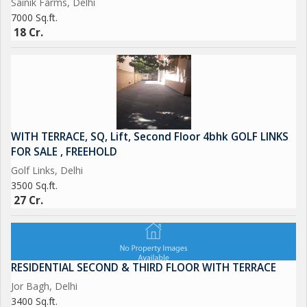
Sainik Farms, Delhi
7000 Sq.ft.
18 Cr.
WITH TERRACE, SQ, Lift, Second Floor 4bhk GOLF LINKS
FOR SALE , FREEHOLD
Golf Links, Delhi
3500 Sq.ft.
27 Cr.
RESIDENTIAL SECOND & THIRD FLOOR WITH TERRACE
Jor Bagh, Delhi
3400 Sq.ft.