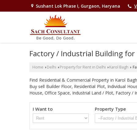
Sushant Lok Phase I, Gurgaon, Haryana
V
Factory / Industrial Building for
Home
Delhi
Property for Rent in Delhi
Karol Bagh
Fac
›
›
›
›
Find Residential & Commercial Property in Karol Bagh D
Buy sell Builder Floor, Residential Plot, Individual 
House, Office Space, Industrial Land / Plot, Factory
I Want to
Property Type