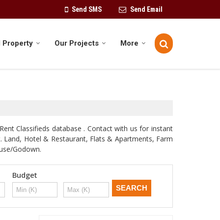
Send SMS
Send Email
 Property
Our Projects
More
Rent Classifieds database . Contact with us for instant
st. Land, Hotel & Restaurant, Flats & Apartments, Farm
house/Godown.
Budget