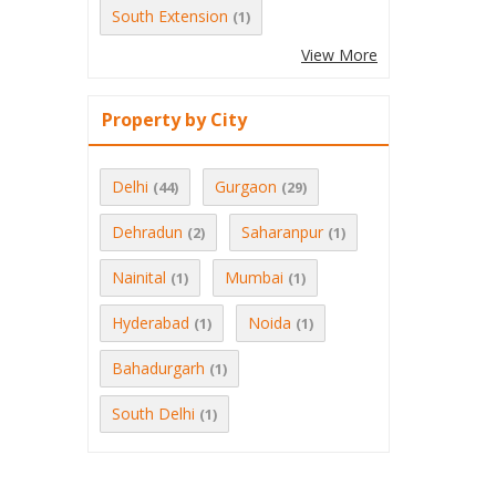
South Extension
(1)
View More
Property by City
Delhi
Gurgaon
(44)
(29)
Dehradun
Saharanpur
(2)
(1)
Nainital
Mumbai
(1)
(1)
Hyderabad
Noida
(1)
(1)
Bahadurgarh
(1)
South Delhi
(1)