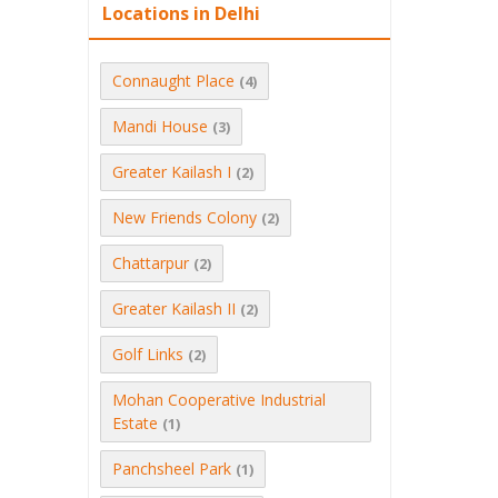
Locations in Delhi
Connaught Place
(4)
Mandi House
(3)
Greater Kailash I
(2)
New Friends Colony
(2)
Chattarpur
(2)
Greater Kailash II
(2)
Golf Links
(2)
Mohan Cooperative Industrial
Estate
(1)
Panchsheel Park
(1)