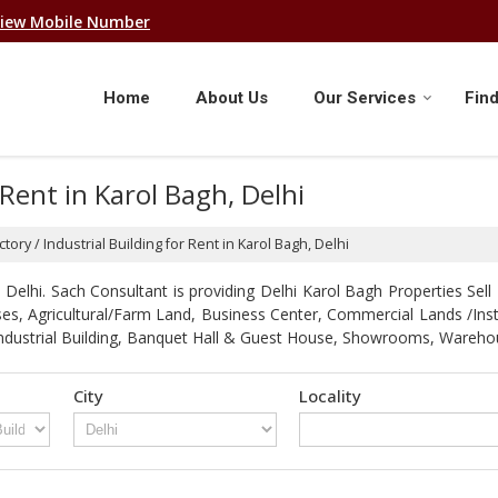
iew Mobile Number
Home
About Us
Our Services
Find
 Rent in Karol Bagh, Delhi
tory / Industrial Building for Rent in Karol Bagh, Delhi
elhi. Sach Consultant is providing Delhi Karol Bagh Properties Sell 
Houses, Agricultural/Farm Land, Business Center, Commercial Lands /In
 / Industrial Building, Banquet Hall & Guest House, Showrooms, Ware
City
Locality