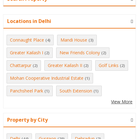
Locations in Delhi
Connaught Place
Mandi House
(4)
(3)
Greater Kailash I
New Friends Colony
(2)
(2)
Chattarpur
Greater Kailash II
Golf Links
(2)
(2)
(2)
Mohan Cooperative Industrial Estate
(1)
Panchsheel Park
South Extension
(1)
(1)
View More
Property by City
Delhi
Gurgaon
Dehradun
(44)
(29)
(2)