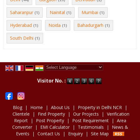
Saharanpur
Nainital
Mumbai
(1)
(1)
(1)
Hyderabad
Noida
Bahadurgarh
(1)
(1)
(1)
South Delhi
(1)
Powered by
Translate
Visitor No. :
Blog
|
Home
|
About Us
|
Property in Delhi NCR
|
Clientele
|
Find Property
|
Our Projects
|
Verification
Report
|
Post Property
|
Post Requirement
|
Area
Converter
|
EMI Calculator
|
Testimonials
|
News &
Events
|
Contact Us
|
Enquiry
|
Site Map