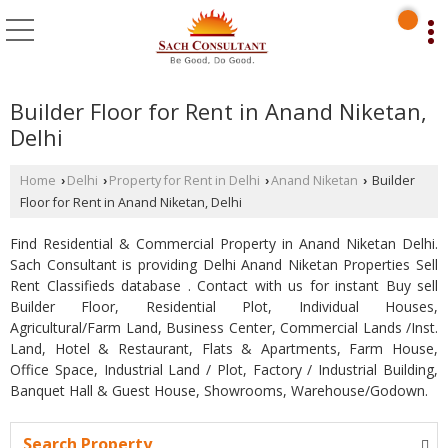
Builder Floor for Rent in Anand Niketan,
Delhi
Home
Delhi
Property for Rent in Delhi
Anand Niketan
Builder
›
›
›
›
Floor for Rent in Anand Niketan, Delhi
Find Residential & Commercial Property in Anand Niketan Delhi.
Sach Consultant is providing Delhi Anand Niketan Properties Sell
Rent Classifieds database . Contact with us for instant Buy sell
Builder Floor, Residential Plot, Individual Houses,
Agricultural/Farm Land, Business Center, Commercial Lands /Inst.
Land, Hotel & Restaurant, Flats & Apartments, Farm House,
Office Space, Industrial Land / Plot, Factory / Industrial Building,
Banquet Hall & Guest House, Showrooms, Warehouse/Godown.
Search Property