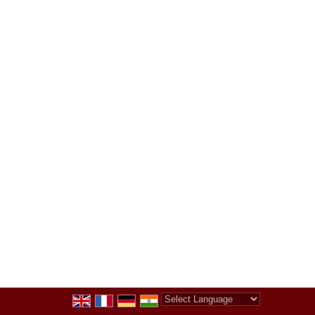
Powered by
Translate