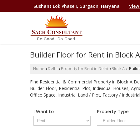
Sushant Lok Phase I, Gurgaon, Haryana
View
Builder Floor for Rent in Block 
Home
Delhi
Property for Rent in Delhi
Block A
Builde
›
›
›
›
Find Residential & Commercial Property in Block A Delhi
Builder Floor, Residential Plot, Individual Houses, A
Office Space, Industrial Land / Plot, Factory / Indu
I Want to
Property Type