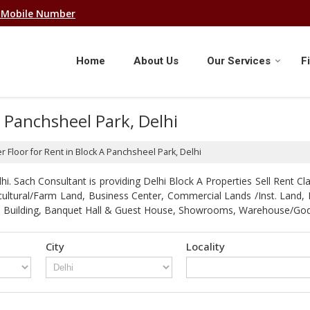
 Mobile Number
Home
About Us
Our Services
F
A Panchsheel Park, Delhi
r Floor for Rent in Block A Panchsheel Park, Delhi
. Sach Consultant is providing Delhi Block A Properties Sell Rent Clas
gricultural/Farm Land, Business Center, Commercial Lands /Inst. Lan
strial Building, Banquet Hall & Guest House, Showrooms, Warehouse/G
City
Locality