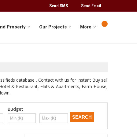
Send SMS
Send Email
ind Property
Our Projects
More
sifieds database . Contact with us for instant Buy sell
d, Hotel & Restaurant, Flats & Apartments, Farm House,
odown.
Budget