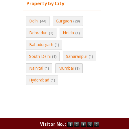
Property by City
Delhi
Gurgaon
(44)
(29)
Dehradun
Noida
(2)
(1)
Bahadurgarh
(1)
South Delhi
Saharanpur
(1)
(1)
Nainital
Mumbai
(1)
(1)
Hyderabad
(1)
Visitor No. :