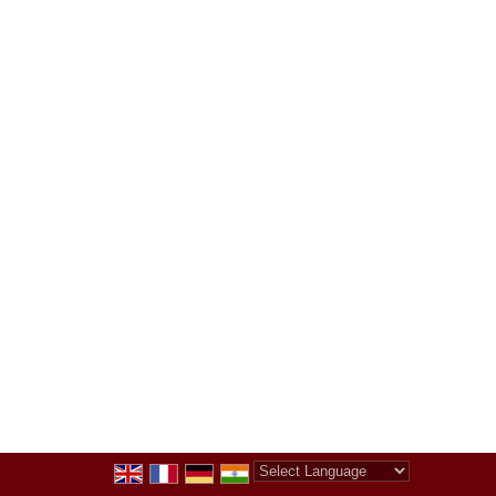
Powered by
Translate