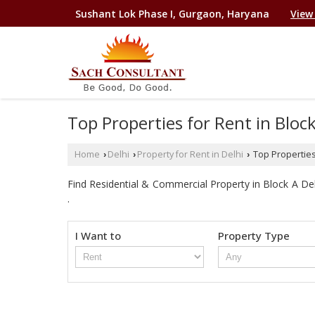
Sushant Lok Phase I, Gurgaon, Haryana
View
Top Properties for Rent in Bloc
Home
Delhi
Property for Rent in Delhi
Top Properties 
›
›
›
Find Residential & Commercial Property in Block A Delhi
.
I Want to
Property Type