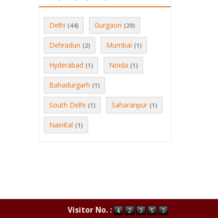
Delhi
Gurgaon
(44)
(29)
Dehradun
Mumbai
(2)
(1)
Hyderabad
Noida
(1)
(1)
Bahadurgarh
(1)
South Delhi
Saharanpur
(1)
(1)
Nainital
(1)
Visitor No. :