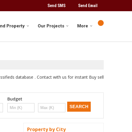
Send SMS
Send Email
ind Property
Our Projects
More
sifieds database . Contact with us for instant Buy sell
Budget
Property by City