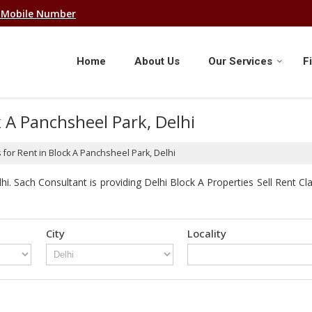
 Mobile Number
Home
About Us
Our Services
F
k A Panchsheel Park, Delhi
for Rent in Block A Panchsheel Park, Delhi
. Sach Consultant is providing Delhi Block A Properties Sell Rent Clas
City
Locality