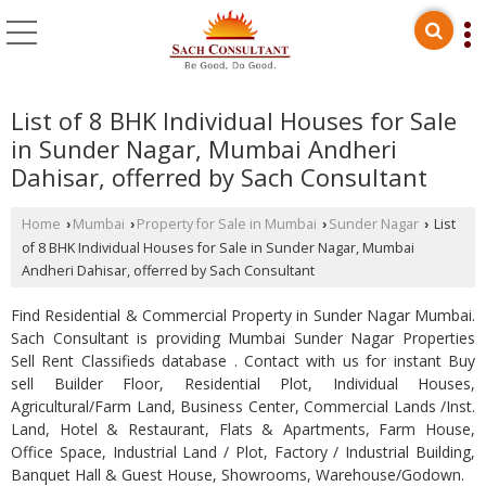
List of 8 BHK Individual Houses for Sale
in Sunder Nagar, Mumbai Andheri
Dahisar, offerred by Sach Consultant
Home
Mumbai
Property for Sale in Mumbai
Sunder Nagar
List
›
›
›
›
of 8 BHK Individual Houses for Sale in Sunder Nagar, Mumbai
Andheri Dahisar, offerred by Sach Consultant
Find Residential & Commercial Property in Sunder Nagar Mumbai.
Sach Consultant is providing Mumbai Sunder Nagar Properties
Sell Rent Classifieds database . Contact with us for instant Buy
sell Builder Floor, Residential Plot, Individual Houses,
Agricultural/Farm Land, Business Center, Commercial Lands /Inst.
Land, Hotel & Restaurant, Flats & Apartments, Farm House,
Office Space, Industrial Land / Plot, Factory / Industrial Building,
Banquet Hall & Guest House, Showrooms, Warehouse/Godown.