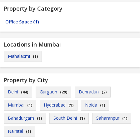
Property by Category
Office Space
(1)
Locations in Mumbai
Mahalaxmi
(1)
Property by City
Delhi
Gurgaon
Dehradun
(44)
(29)
(2)
Mumbai
Hyderabad
Noida
(1)
(1)
(1)
Bahadurgarh
South Delhi
Saharanpur
(1)
(1)
(1)
Nainital
(1)