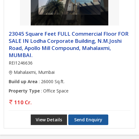
23045 Square Feet FULL Commercial Floor FOR
SALE IN Lodha Corporate Building, N.M.Joshi
Road, Apollo Mill Compound, Mahalaxmi,
MUMBAI.
REI1246636
Mahalaxmi, Mumbai
Build up Area
: 26000 Sq.ft.
Property Type
: Office Space
110 Cr.
View Details
Send Enquiry