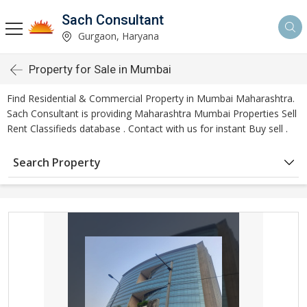
Sach Consultant
Gurgaon, Haryana
Property for Sale in Mumbai
Find Residential & Commercial Property in Mumbai Maharashtra.
Sach Consultant is providing Maharashtra Mumbai Properties Sell
Rent Classifieds database . Contact with us for instant Buy sell .
Search Property