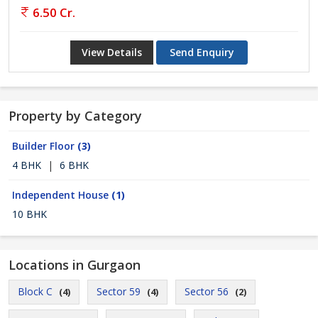
6.50 Cr.
View Details
Send Enquiry
Property by Category
Builder Floor
(3)
4 BHK
|
6 BHK
Independent House
(1)
10 BHK
Locations in Gurgaon
Block C
Sector 59
Sector 56
(4)
(4)
(2)