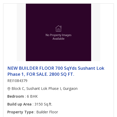
NEW BUILDER FLOOR 700 SqYds Sushant Lok
Phase 1, FOR SALE. 2800 SQ FT.
REI1084379
Block C, Sushant Lok Phase I, Gurgaon
Bedroom
: 6 BHK
Build up Area
: 3150 Sq.ft.
Property Type
: Builder Floor