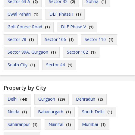
Sector 63 A
Sector 32
Sohna
(2)
(2)
(1)
Gwal Pahari
DLF Phase I
(1)
(1)
Golf Course Road
DLF Phase V
(1)
(1)
Sector 78
Sector 106
Sector 110
(1)
(1)
(1)
Sector 99A, Gurgaon
Sector 102
(1)
(1)
South City
Sector 44
(1)
(1)
Property by City
Delhi
Gurgaon
Dehradun
(44)
(29)
(2)
Noida
Bahadurgarh
South Delhi
(1)
(1)
(1)
Saharanpur
Nainital
Mumbai
(1)
(1)
(1)