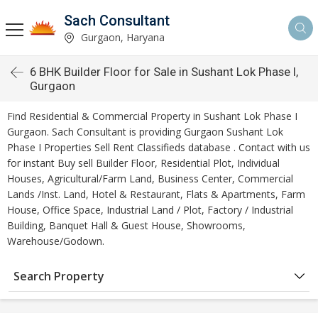
Sach Consultant
Gurgaon, Haryana
6 BHK Builder Floor for Sale in Sushant Lok Phase I,
Gurgaon
Find Residential & Commercial Property in Sushant Lok Phase I
Gurgaon. Sach Consultant is providing Gurgaon Sushant Lok
Phase I Properties Sell Rent Classifieds database . Contact with us
for instant Buy sell Builder Floor, Residential Plot, Individual
Houses, Agricultural/Farm Land, Business Center, Commercial
Lands /Inst. Land, Hotel & Restaurant, Flats & Apartments, Farm
House, Office Space, Industrial Land / Plot, Factory / Industrial
Building, Banquet Hall & Guest House, Showrooms,
Warehouse/Godown.
Search Property