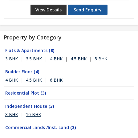
View Details
Send Enquiry
Property by Category
Flats & Apartments
(8)
3 BHK
|
3.5 BHK
|
4 BHK
|
4.5 BHK
|
5 BHK
Builder Floor
(4)
4 BHK
|
4.5 BHK
|
6 BHK
Residential Plot
(3)
Independent House
(3)
8 BHK
|
10 BHK
Commercial Lands /Inst. Land
(3)