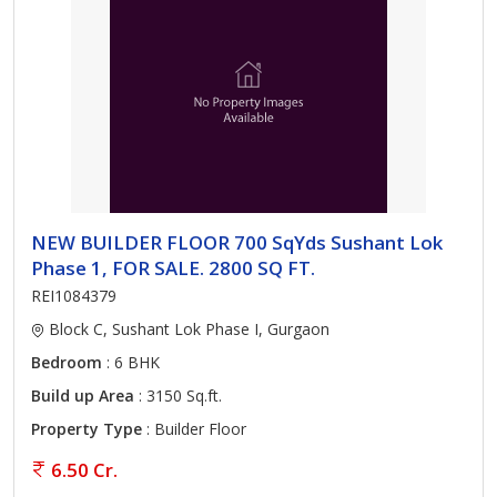
NEW BUILDER FLOOR 700 SqYds Sushant Lok
Phase 1, FOR SALE. 2800 SQ FT.
REI1084379
Block C, Sushant Lok Phase I, Gurgaon
Bedroom
: 6 BHK
Build up Area
: 3150 Sq.ft.
Property Type
: Builder Floor
6.50 Cr.