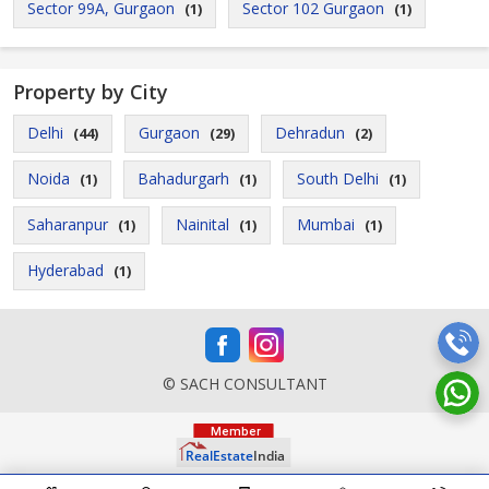
Sector 99A, Gurgaon
Sector 102 Gurgaon
(1)
(1)
Property by City
Delhi
Gurgaon
Dehradun
(44)
(29)
(2)
Noida
Bahadurgarh
South Delhi
(1)
(1)
(1)
Saharanpur
Nainital
Mumbai
(1)
(1)
(1)
Hyderabad
(1)
© SACH CONSULTANT