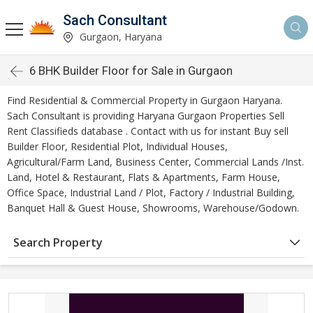
Sach Consultant
Gurgaon, Haryana
6 BHK Builder Floor for Sale in Gurgaon
Find Residential & Commercial Property in Gurgaon Haryana.
Sach Consultant is providing Haryana Gurgaon Properties Sell
Rent Classifieds database . Contact with us for instant Buy sell
Builder Floor, Residential Plot, Individual Houses,
Agricultural/Farm Land, Business Center, Commercial Lands /Inst.
Land, Hotel & Restaurant, Flats & Apartments, Farm House,
Office Space, Industrial Land / Plot, Factory / Industrial Building,
Banquet Hall & Guest House, Showrooms, Warehouse/Godown.
Search Property