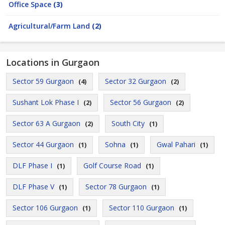
Office Space
(3)
Agricultural/Farm Land
(2)
Locations in Gurgaon
Sector 59 Gurgaon
Sector 32 Gurgaon
(4)
(2)
Sushant Lok Phase I
Sector 56 Gurgaon
(2)
(2)
Sector 63 A Gurgaon
South City
(2)
(1)
Sector 44 Gurgaon
Sohna
Gwal Pahari
(1)
(1)
(1)
DLF Phase I
Golf Course Road
(1)
(1)
DLF Phase V
Sector 78 Gurgaon
(1)
(1)
Sector 106 Gurgaon
Sector 110 Gurgaon
(1)
(1)