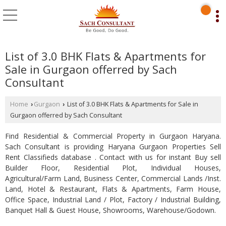
List of 3.0 BHK Flats & Apartments for
Sale in Gurgaon offerred by Sach
Consultant
Home
Gurgaon
List of 3.0 BHK Flats & Apartments for Sale in
›
›
Gurgaon offerred by Sach Consultant
Find Residential & Commercial Property in Gurgaon Haryana.
Sach Consultant is providing Haryana Gurgaon Properties Sell
Rent Classifieds database . Contact with us for instant Buy sell
Builder Floor, Residential Plot, Individual Houses,
Agricultural/Farm Land, Business Center, Commercial Lands /Inst.
Land, Hotel & Restaurant, Flats & Apartments, Farm House,
Office Space, Industrial Land / Plot, Factory / Industrial Building,
Banquet Hall & Guest House, Showrooms, Warehouse/Godown.