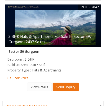
REI1362042
3 BHK Flats & Apartments For Sale In Sector 59,
Gurgaon (2407 Sq.ft.)
Sector 59 Gurgaon
Bedroom
: 3 BHK
Build up Area
: 2407 Sq.ft.
Property Type
: Flats & Apartments
Call for Price
View Details
Send Enquiry