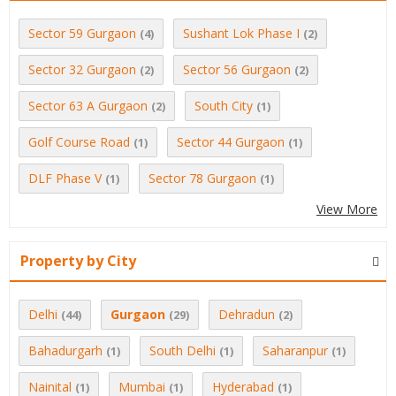
Sector 59 Gurgaon
Sushant Lok Phase I
(4)
(2)
Sector 32 Gurgaon
Sector 56 Gurgaon
(2)
(2)
Sector 63 A Gurgaon
South City
(2)
(1)
Golf Course Road
Sector 44 Gurgaon
(1)
(1)
DLF Phase V
Sector 78 Gurgaon
(1)
(1)
View More
Property by City
Delhi
Gurgaon
Dehradun
(44)
(29)
(2)
Bahadurgarh
South Delhi
Saharanpur
(1)
(1)
(1)
Nainital
Mumbai
Hyderabad
(1)
(1)
(1)