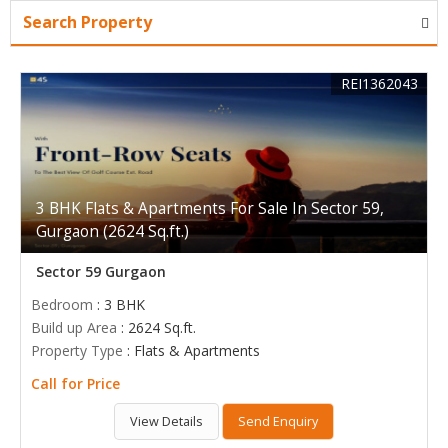
Search Property
REI1362043
3 BHK Flats & Apartments For Sale In Sector 59,
Gurgaon (2624 Sq.ft.)
Sector 59 Gurgaon
Bedroom
: 3 BHK
Build up Area
: 2624 Sq.ft.
Property Type
: Flats & Apartments
Call for Price
View Details
Send Enquiry