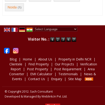
Noida
(1)
Powered by
Translate
Visitor No. :
Blog
|
Home
|
About Us
|
Property in Delhi NCR
|
Clientele
|
Find Property
|
Our Projects
|
Verification
Report
|
Post Property
|
Post Requirement
|
Area
Converter
|
EMI Calculator
|
Testimonials
|
News &
Events
|
Contact Us
|
Enquiry
|
Site Map
© Copyright 2012. Sach Consultant
Developed & Managed By
Weblink.In Pvt. Ltd.