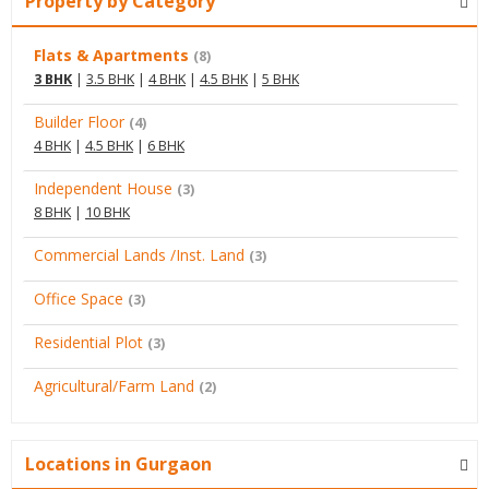
Property by Category
Flats & Apartments
(8)
3 BHK
|
3.5 BHK
|
4 BHK
|
4.5 BHK
|
5 BHK
Builder Floor
(4)
4 BHK
|
4.5 BHK
|
6 BHK
Independent House
(3)
8 BHK
|
10 BHK
Commercial Lands /Inst. Land
(3)
Office Space
(3)
Residential Plot
(3)
Agricultural/Farm Land
(2)
Locations in Gurgaon