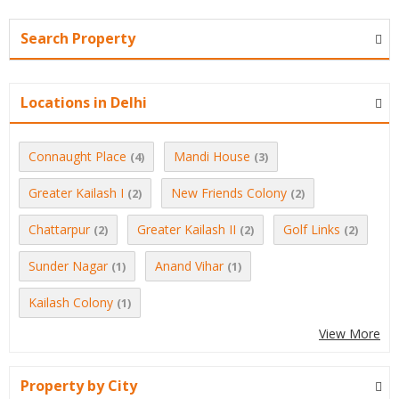
Search Property
Locations in Delhi
Connaught Place
Mandi House
(4)
(3)
Greater Kailash I
New Friends Colony
(2)
(2)
Chattarpur
Greater Kailash II
Golf Links
(2)
(2)
(2)
Sunder Nagar
Anand Vihar
(1)
(1)
Kailash Colony
(1)
View More
Property by City