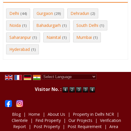
Delhi
Gurgaon
Dehradun
(44)
(29)
(2)
Noida
Bahadurgarh
South Delhi
(1)
(1)
(1)
Saharanpur
Nainital
Mumbai
(1)
(1)
(1)
Hyderabad
(1)
Powered by
Translate
Visitor No. :
Blog
|
Home
|
About Us
|
Property in Delhi NCR
|
Clientele
|
Find Property
|
Our Projects
|
Verification
Report
|
Post Property
|
Post Requirement
|
Area