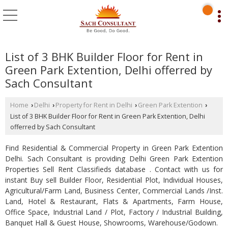
List of 3 BHK Builder Floor for Rent in
Green Park Extention, Delhi offerred by
Sach Consultant
Home
Delhi
Property for Rent in Delhi
Green Park Extention
›
›
›
›
List of 3 BHK Builder Floor for Rent in Green Park Extention, Delhi
offerred by Sach Consultant
Find Residential & Commercial Property in Green Park Extention
Delhi. Sach Consultant is providing Delhi Green Park Extention
Properties Sell Rent Classifieds database . Contact with us for
instant Buy sell Builder Floor, Residential Plot, Individual Houses,
Agricultural/Farm Land, Business Center, Commercial Lands /Inst.
Land, Hotel & Restaurant, Flats & Apartments, Farm House,
Office Space, Industrial Land / Plot, Factory / Industrial Building,
Banquet Hall & Guest House, Showrooms, Warehouse/Godown.