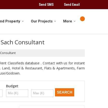
Send SMS
Send Email
ind Property
Our Projects
More
y Sach Consultant
 Consultant
ent Classifieds database . Contact with us for instant
st. Land, Hotel & Restaurant, Flats & Apartments, Farm
house/Godown.
Budget