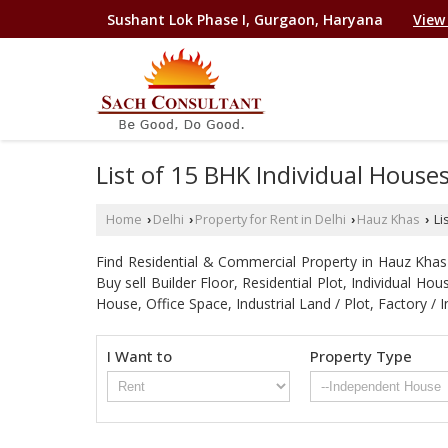
Sushant Lok Phase I, Gurgaon, Haryana
View
List of 15 BHK Individual House
Home
Delhi
Property for Rent in Delhi
Hauz Khas
Li
›
›
›
›
Find Residential & Commercial Property in Hauz Khas D
Buy sell Builder Floor, Residential Plot, Individual 
House, Office Space, Industrial Land / Plot, Factory
I Want to
Property Type