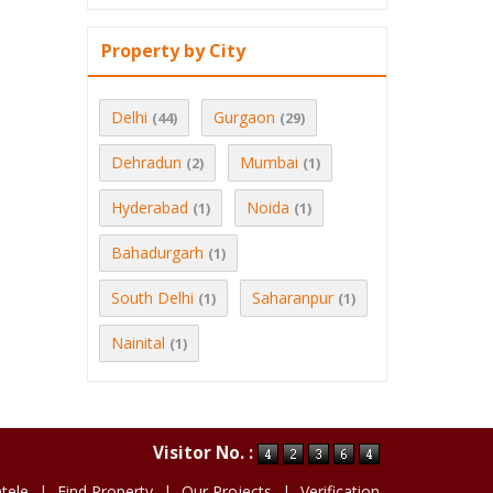
Property by City
Delhi
Gurgaon
(44)
(29)
Dehradun
Mumbai
(2)
(1)
Hyderabad
Noida
(1)
(1)
Bahadurgarh
(1)
South Delhi
Saharanpur
(1)
(1)
Nainital
(1)
Visitor No. :
ntele
|
Find Property
|
Our Projects
|
Verification