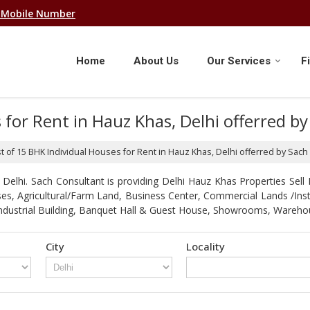
 Mobile Number
Home
About Us
Our Services
F
s for Rent in Hauz Khas, Delhi offerred b
st of 15 BHK Individual Houses for Rent in Hauz Khas, Delhi offerred by Sach
elhi. Sach Consultant is providing Delhi Hauz Khas Properties Sell R
Houses, Agricultural/Farm Land, Business Center, Commercial Lands /In
 / Industrial Building, Banquet Hall & Guest House, Showrooms, Ware
City
Locality