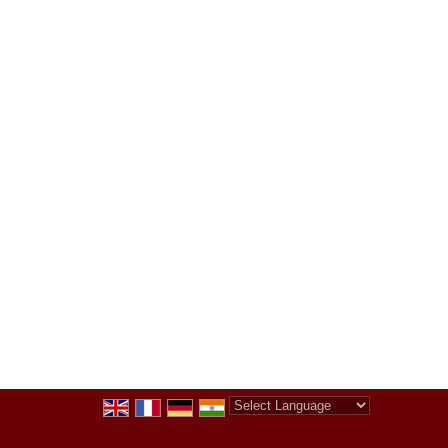
Powered by
Translate