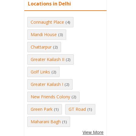
Locations in Delhi
Connaught Place
(4)
Mandi House
(3)
Chattarpur
(2)
Greater Kailash II
(2)
Golf Links
(2)
Greater Kailash I
(2)
New Friends Colony
(2)
Green Park
GT Road
(1)
(1)
Maharani Bagh
(1)
View More