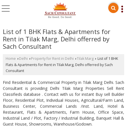
List of 1 BHK Flats & Apartments for
Rent in Tilak Marg, Delhi offerred by
Sach Consultant
Home
Delhi
Property for Rent in Delhi
Tilak Marg
List of 1 BHK
›
›
›
›
Flats & Apartments for Rent in Tilak Marg, Delhi offerred by Sach
Consultant
Find Residential & Commercial Property in Tilak Marg Delhi. Sach
Consultant is providing Delhi Tilak Marg Properties Sell Rent
Classifieds database . Contact with us for instant Buy sell Builder
Floor, Residential Plot, Individual Houses, Agricultural/Farm Land,
Business Center, Commercial Lands /Inst. Land, Hotel &
Restaurant, Flats & Apartments, Farm House, Office Space,
Industrial Land / Plot, Factory / Industrial Building, Banquet Hall &
Guest House, Showrooms, Warehouse/Godown.