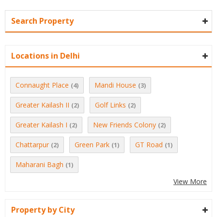
Search Property
Locations in Delhi
Connaught Place
Mandi House
(4)
(3)
Greater Kailash II
Golf Links
(2)
(2)
Greater Kailash I
New Friends Colony
(2)
(2)
Chattarpur
Green Park
GT Road
(2)
(1)
(1)
Maharani Bagh
(1)
View More
Property by City