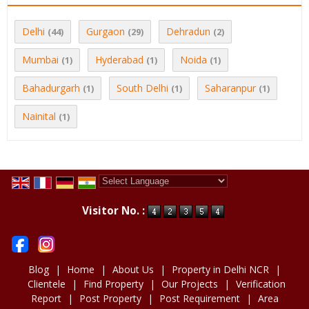
Delhi
Gurgaon
Dehradun
(44)
(29)
(2)
Mumbai
Hyderabad
Noida
(1)
(1)
(1)
Bahadurgarh
South Delhi
Saharanpur
(1)
(1)
(1)
Nainital
(1)
Powered by
Translate
Visitor No. :
Blog
|
Home
|
About Us
|
Property in Delhi NCR
|
Clientele
|
Find Property
|
Our Projects
|
Verification
Report
|
Post Property
|
Post Requirement
|
Area