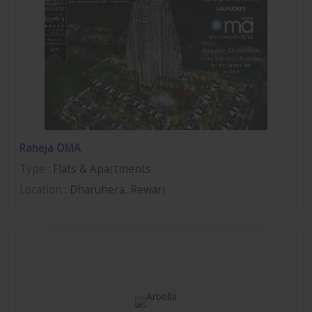
Raheja OMA
Type
: Flats & Apartments
Location
: Dharuhera, Rewari