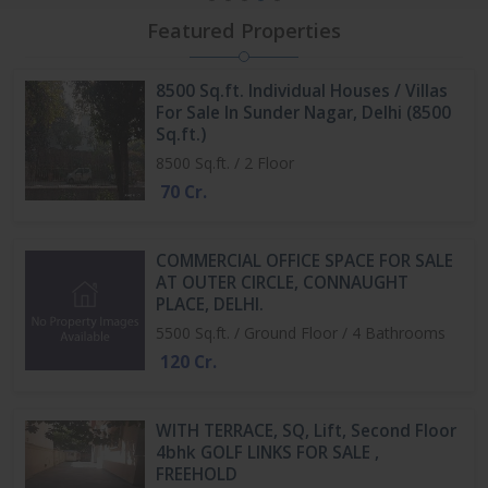
Featured Properties
8500 Sq.ft. Individual Houses / Villas
For Sale In Sunder Nagar, Delhi (8500
Sq.ft.)
8500 Sq.ft. / 2 Floor
70 Cr.
COMMERCIAL OFFICE SPACE FOR SALE
AT OUTER CIRCLE, CONNAUGHT
PLACE, DELHI.
5500 Sq.ft. / Ground Floor / 4 Bathrooms
120 Cr.
WITH TERRACE, SQ, Lift, Second Floor
4bhk GOLF LINKS FOR SALE ,
FREEHOLD