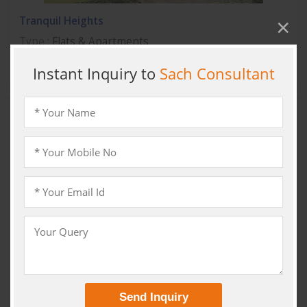
Tranquil Heights
Type
: Flats & Apartments
Location
: Sector 82 A Gurgaon, Gurgaon
Primanti
Type
:
Location
: Sector 72 Gurgaon, Gurgaon