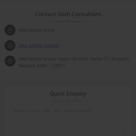
Contact Sach Consultant
Man Mohan Arora
View Mobile Number
Man Mohan Arora, House No.1956, Sector 57, Gurgaon,
Haryana, India - 122011
Quick Enquiry