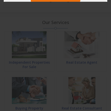
Our Services
Independent Properties
Real Estate Agent
For Sale
Buying Property
Real Estate Consultant