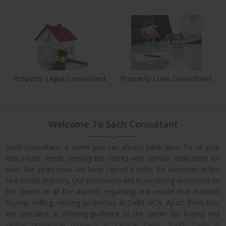
Property Legal Consultant
Property Loan Consultant
Welcome To Sach Consultant
Sach Consultant- A name you can always bank upon for all your
real estate needs. Serving the clients with utmost dedication for
over five years now, we have carved a niche for ourselves in the
real estate industry. Our proficiency lies in rendering assistance to
the clients in all the aspects regarding real estate that includes
buying, selling, renting properties in Delhi NCR. Apart from this,
we specialize in offering guidance to the clients for buying and
selling residential property in Central Delhi, South Delhi &