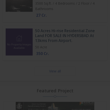
3500 Sq.ft. / 4 Bedrooms / 2 Floor / 4
Bathrooms
27 Cr.
50 Acres Hi-rise Residential Zone
Land FOR SALE IN HYDERSBAD At
13kms From Airport.
50 Acre
350 Cr.
View all
Featured Project