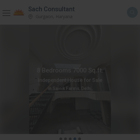
Sach Consultant
Gurgaon, Haryana
8 Bedrooms 7000 Sq.ft.
Independent House for Sale
in Sainik Farms, Delhi,