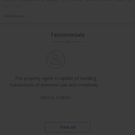
Gurgaon.
We have always been successful in winning the trust of our
View More...
clients that they place on us. This is because we pursue
professionalism and integrity in our working. Apart from this, we
strictly adhere to the core values of hard work and dedication.
Testimonials
The transparency in our dealings has enabled us in garnering a
loyal and huge clientele. as a trustworthy property dealers in
Delhi NCR, we take a pragmatic approach in finding solutions for
all your real estate requirements.
This property agent is capable of handling
transactions of immense size and complexity ..
ABDUL SUBAN
View all