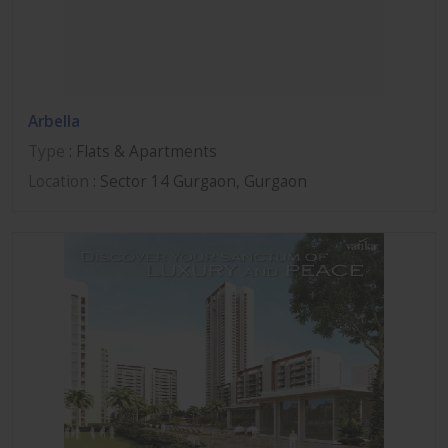
Arbella
Type
: Flats & Apartments
Location
: Sector 14 Gurgaon, Gurgaon