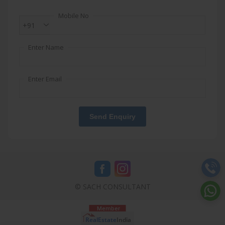
Mobile No
+91
Enter Name
Enter Email
Send Enquiry
© SACH CONSULTANT