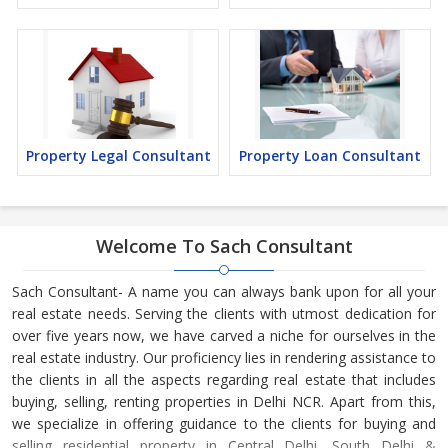
Property Legal Consultant
Property Loan Consultant
Welcome To Sach Consultant
Sach Consultant- A name you can always bank upon for all your
real estate needs. Serving the clients with utmost dedication for
over five years now, we have carved a niche for ourselves in the
real estate industry. Our proficiency lies in rendering assistance to
the clients in all the aspects regarding real estate that includes
buying, selling, renting properties in Delhi NCR. Apart from this,
we specialize in offering guidance to the clients for buying and
selling residential property in Central Delhi, South Delhi &