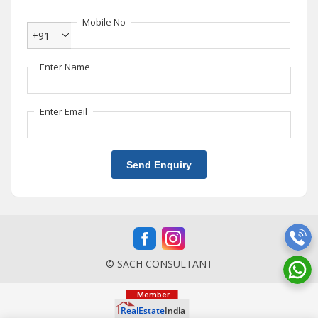
Mobile No
+91
Enter Name
Enter Email
Send Enquiry
© SACH CONSULTANT