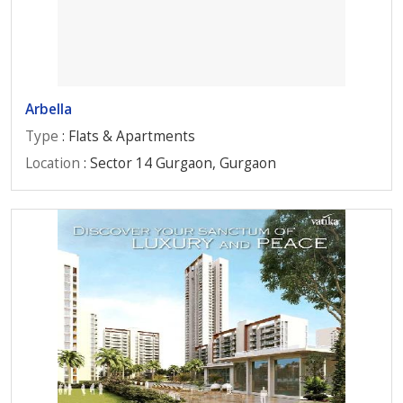
Arbella
Type
: Flats & Apartments
Location
: Sector 14 Gurgaon, Gurgaon