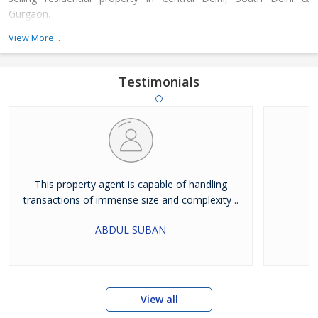
Gurgaon.
We have always been successful in winning the trust of our
View More...
clients that they place on us. This is because we pursue
professionalism and integrity in our working. Apart from this, we
strictly adhere to the core values of hard work and dedication.
Testimonials
The transparency in our dealings has enabled us in garnering a
loyal and huge clientele. as a trustworthy property dealers in
Delhi NCR, we take a pragmatic approach in finding solutions for
all your real estate requirements.
This property agent is capable of handling
transactions of immense size and complexity ..
ABDUL SUBAN
View all