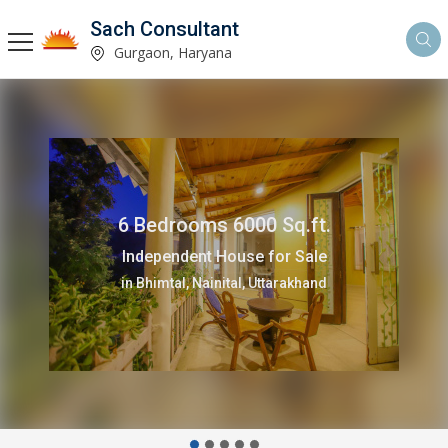
Sach Consultant
Gurgaon, Haryana
6 Bedrooms 6000 Sq.ft.
Independent House for Sale
in Bhimtal, Nainital, Uttarakhand