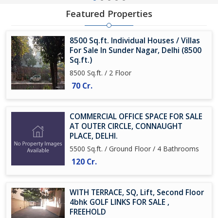
Featured Properties
8500 Sq.ft. Individual Houses / Villas
For Sale In Sunder Nagar, Delhi (8500
Sq.ft.)
8500 Sq.ft. / 2 Floor
70 Cr.
COMMERCIAL OFFICE SPACE FOR SALE
AT OUTER CIRCLE, CONNAUGHT
PLACE, DELHI.
5500 Sq.ft. / Ground Floor / 4 Bathrooms
120 Cr.
WITH TERRACE, SQ, Lift, Second Floor
4bhk GOLF LINKS FOR SALE ,
FREEHOLD