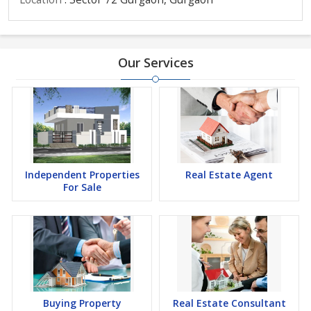
Our Services
Independent Properties
Real Estate Agent
For Sale
Buying Property
Real Estate Consultant