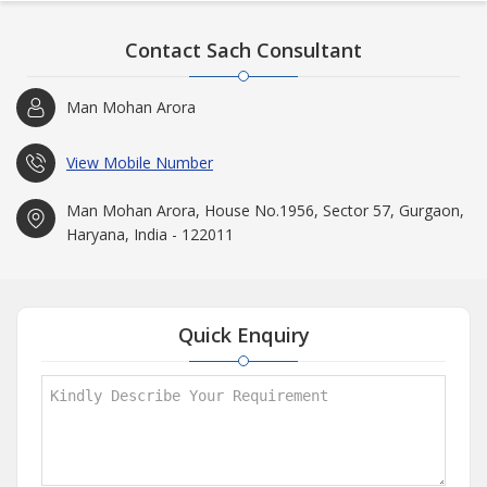
Contact Sach Consultant
Man Mohan Arora
View Mobile Number
Man Mohan Arora, House No.1956, Sector 57, Gurgaon,
Haryana, India - 122011
Quick Enquiry