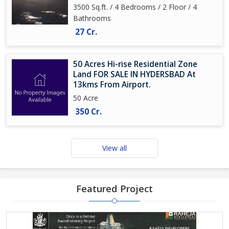
3500 Sq.ft. / 4 Bedrooms / 2 Floor / 4
Bathrooms
27 Cr.
50 Acres Hi-rise Residential Zone
Land FOR SALE IN HYDERSBAD At
13kms From Airport.
50 Acre
350 Cr.
View all
Featured Project