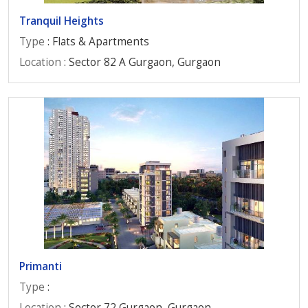
Tranquil Heights
Type
: Flats & Apartments
Location
: Sector 82 A Gurgaon, Gurgaon
Primanti
Type
:
Location
: Sector 72 Gurgaon, Gurgaon