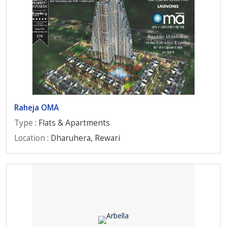
Raheja OMA
Type
: Flats & Apartments
Location
: Dharuhera, Rewari