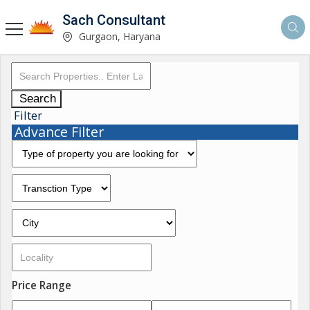
Sach Consultant
Gurgaon, Haryana
Search
Filter
Advance Filter
Price Range