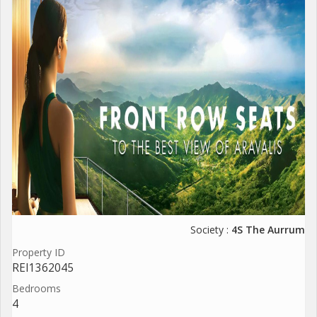
Society :
4S The Aurrum
Property ID
REI1362045
Bedrooms
4