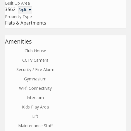
Built Up Area
3562
Sq.ft. ▼
Property Type
Flats & Apartments
Amenities
Club House
CCTV Camera
Security / Fire Alarm
Gymnasium
Wi-fi Connectivity
Intercom
Kids Play Area
Lift
Maintenance Staff