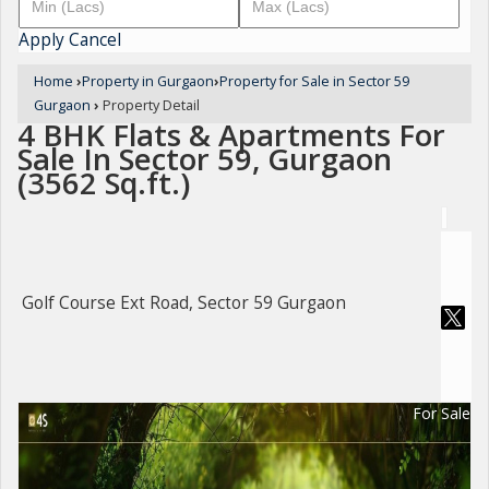
Apply
Cancel
Home
›
Property in Gurgaon
›
Property for Sale in Sector 59
Gurgaon
›
Property Detail
4 BHK Flats & Apartments For
Sale In Sector 59, Gurgaon
(3562 Sq.ft.)
Golf Course Ext Road, Sector 59 Gurgaon
For Sale