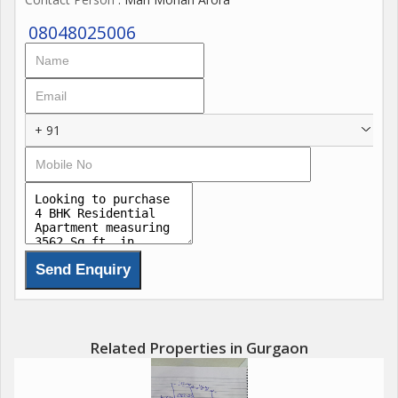
08048025006
+ 91
Related Properties in Gurgaon