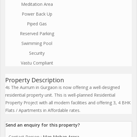
Meditation Area
Power Back Up
Piped Gas
Reserved Parking
Swimming Pool
Security
Vastu Compliant
Property Description
4s The Aurrum in Gurgaon is now offering a well-designed
residential property unit. This is well-planned Residential
Property Project with all modern facilities and offering 3, 4 BHK
Flats / Apartments in Affordable rates.
Send an enquiry for this property?
Contact Person
: Man Mohan Arora