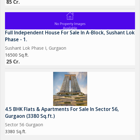
85 Cr.
Full Independent House For Sale In A-Block, Sushant Lok
Phase - 1.
Sushant Lok Phase I, Gurgaon
16500 Sq.ft.
25 Cr.
4.5 BHK Flats & Apartments For Sale In Sector 56,
Gurgaon (3380 Sq.ft.)
Sector 56 Gurgaon
3380 Sq.ft.