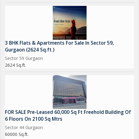
3 BHK Flats & Apartments For Sale In Sector 59,
Gurgaon (2624 Sq.ft.)
Sector 59 Gurgaon
2624 Sq.ft.
FOR SALE Pre-Leased 60,000 Sq Ft Freehold Building Of
6 Floors On 2100 Sq Mtrs
Sector 44 Gurgaon
60000 Sq.ft.