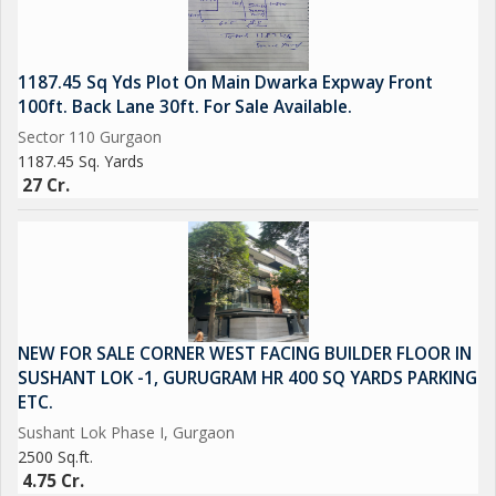
1187.45 Sq Yds Plot On Main Dwarka Expway Front
100ft. Back Lane 30ft. For Sale Available.
Sector 110 Gurgaon
1187.45 Sq. Yards
27 Cr.
NEW FOR SALE CORNER WEST FACING BUILDER FLOOR IN
SUSHANT LOK -1, GURUGRAM HR 400 SQ YARDS PARKING
ETC.
Sushant Lok Phase I, Gurgaon
2500 Sq.ft.
4.75 Cr.