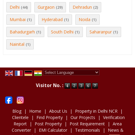
Delhi
Gurgaon
Dehradun
(44)
(29)
(2)
Mumbai
Hyderabad
Noida
(1)
(1)
(1)
Bahadurgarh
South Delhi
Saharanpur
(1)
(1)
(1)
Nainital
(1)
Powered by
Translate
Visitor No. :
Blog
|
Home
|
About Us
|
Property in Delhi NCR
|
Clientele
|
Find Property
|
Our Projects
|
Verification
Report
|
Post Property
|
Post Requirement
|
Area
Converter
|
EMI Calculator
|
Testimonials
|
News &