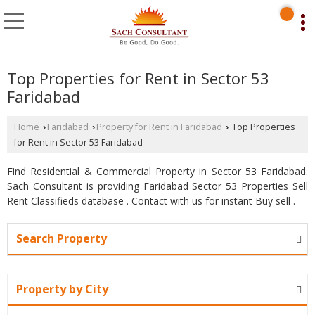
Top Properties for Rent in Sector 53
Faridabad
Home
Faridabad
Property for Rent in Faridabad
Top Properties
›
›
›
for Rent in Sector 53 Faridabad
Find Residential & Commercial Property in Sector 53 Faridabad.
Sach Consultant is providing Faridabad Sector 53 Properties Sell
Rent Classifieds database . Contact with us for instant Buy sell .
Search Property
Property by City