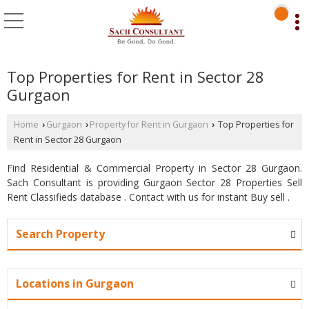
Top Properties for Rent in Sector 28
Gurgaon
Home
Gurgaon
Property for Rent in Gurgaon
Top Properties for
›
›
›
Rent in Sector 28 Gurgaon
Find Residential & Commercial Property in Sector 28 Gurgaon.
Sach Consultant is providing Gurgaon Sector 28 Properties Sell
Rent Classifieds database . Contact with us for instant Buy sell .
Search Property
Locations in Gurgaon