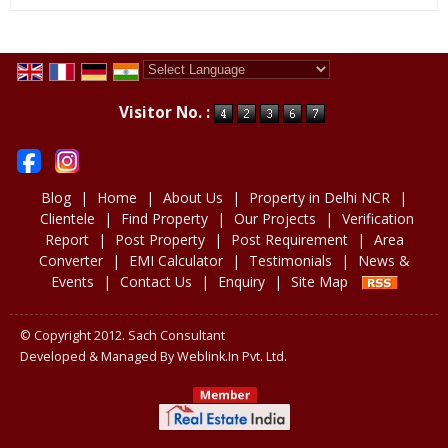
Powered by
Translate
Visitor No. :
Blog
|
Home
|
About Us
|
Property in Delhi NCR
|
Clientele
|
Find Property
|
Our Projects
|
Verification
Report
|
Post Property
|
Post Requirement
|
Area
Converter
|
EMI Calculator
|
Testimonials
|
News &
Events
|
Contact Us
|
Enquiry
|
Site Map
© Copyright 2012. Sach Consultant
Developed & Managed By
Weblink.In Pvt. Ltd.