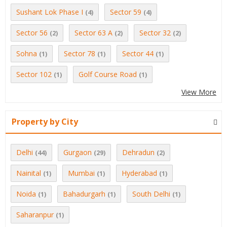
Sushant Lok Phase I
Sector 59
(4)
(4)
Sector 56
Sector 63 A
Sector 32
(2)
(2)
(2)
Sohna
Sector 78
Sector 44
(1)
(1)
(1)
Sector 102
Golf Course Road
(1)
(1)
View More
Property by City
Delhi
Gurgaon
Dehradun
(44)
(29)
(2)
Nainital
Mumbai
Hyderabad
(1)
(1)
(1)
Noida
Bahadurgarh
South Delhi
(1)
(1)
(1)
Saharanpur
(1)