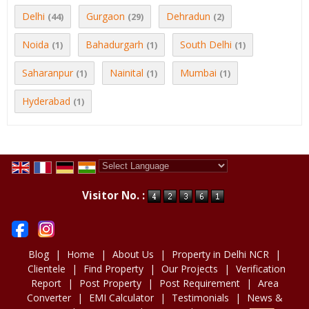
Delhi
Gurgaon
Dehradun
(44)
(29)
(2)
Noida
Bahadurgarh
South Delhi
(1)
(1)
(1)
Saharanpur
Nainital
Mumbai
(1)
(1)
(1)
Hyderabad
(1)
Powered by
Translate
Visitor No. :
Blog
|
Home
|
About Us
|
Property in Delhi NCR
|
Clientele
|
Find Property
|
Our Projects
|
Verification
Report
|
Post Property
|
Post Requirement
|
Area
Converter
|
EMI Calculator
|
Testimonials
|
News &