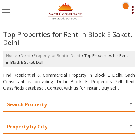
Top Properties for Rent in Block E Saket,
Delhi
Home
Delhi
Property for Rent in Delhi
Top Properties for Rent
›
›
›
in Block E Saket, Delhi
Find Residential & Commercial Property in Block E Delhi. Sach
Consultant is providing Delhi Block E Properties Sell Rent
Classifieds database . Contact with us for instant Buy sell .
Search Property
Property by City