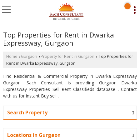
Top Properties for Rent in Dwarka
Expressway, Gurgaon
Home
Gurgaon
Property for Rent in Gurgaon
Top Properties for
›
›
›
Rent in Dwarka Expressway, Gurgaon
Find Residential & Commercial Property in Dwarka Expressway
Gurgaon. Sach Consultant is providing Gurgaon Dwarka
Expressway Properties Sell Rent Classifieds database . Contact
with us for instant Buy sell .
Search Property
Locations in Gurgaon