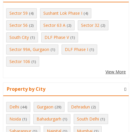
Sector 59
Sushant Lok Phase I
(4)
(4)
Sector 56
Sector 63 A
Sector 32
(2)
(2)
(2)
South City
DLF Phase V
(1)
(1)
Sector 99A, Gurgaon
DLF Phase I
(1)
(1)
Sector 106
(1)
View More
Property by City
Delhi
Gurgaon
Dehradun
(44)
(29)
(2)
Noida
Bahadurgarh
South Delhi
(1)
(1)
(1)
Saharanpur
Nainital
Mumbai
(1)
(1)
(1)