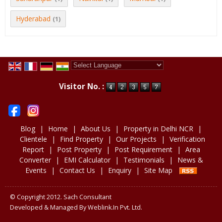
Hyderabad
(1)
Powered by
Translate
Visitor No. :
Blog
|
Home
|
About Us
|
Property in Delhi NCR
|
Clientele
|
Find Property
|
Our Projects
|
Verification
Report
|
Post Property
|
Post Requirement
|
Area
Converter
|
EMI Calculator
|
Testimonials
|
News &
Events
|
Contact Us
|
Enquiry
|
Site Map
© Copyright 2012. Sach Consultant
Developed & Managed By
Weblink.In Pvt. Ltd.