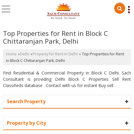
Top Properties for Rent in Block C
Chittaranjan Park, Delhi
Home
Delhi
Property for Rent in Delhi
Top Properties for Rent
›
›
›
in Block C Chittaranjan Park, Delhi
Find Residential & Commercial Property in Block C Delhi. Sach
Consultant is providing Delhi Block C Properties Sell Rent
Classifieds database . Contact with us for instant Buy sell .
Search Property
Property by City