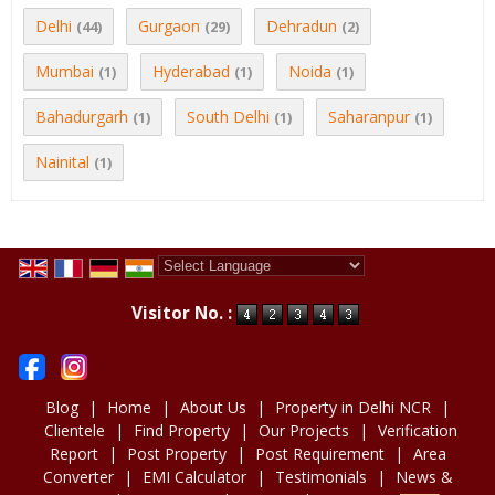
Delhi
Gurgaon
Dehradun
(44)
(29)
(2)
Mumbai
Hyderabad
Noida
(1)
(1)
(1)
Bahadurgarh
South Delhi
Saharanpur
(1)
(1)
(1)
Nainital
(1)
Powered by
Translate
Visitor No. :
Blog
|
Home
|
About Us
|
Property in Delhi NCR
|
Clientele
|
Find Property
|
Our Projects
|
Verification
Report
|
Post Property
|
Post Requirement
|
Area
Converter
|
EMI Calculator
|
Testimonials
|
News &