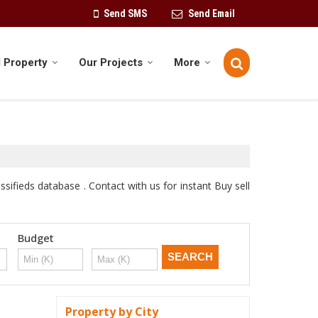
Send SMS
Send Email
 Property
Our Projects
More
sifieds database . Contact with us for instant Buy sell
Budget
Property by City