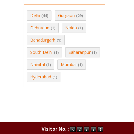
Delhi
Gurgaon
(44)
(29)
Dehradun
Noida
(2)
(1)
Bahadurgarh
(1)
South Delhi
Saharanpur
(1)
(1)
Nainital
Mumbai
(1)
(1)
Hyderabad
(1)
Visitor No. :