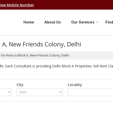
iew Mobile Number
Home
About Us
Our Services
Find
k A, New Friends Colony, Delhi
for Rent in Block A, New Friends Colony, Delhi
. Sach Consultant is providing Delhi Block A Properties Sell Rent Clas
City
Locality