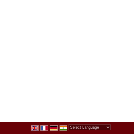
Powered by
Translate