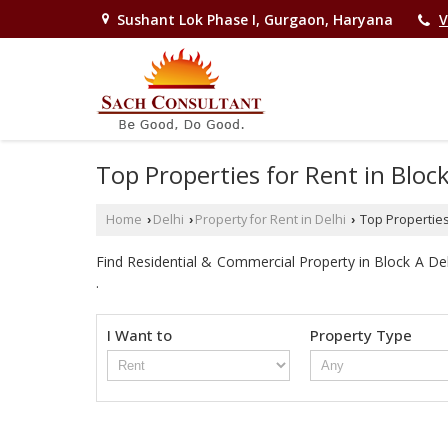
Sushant Lok Phase I, Gurgaon, Haryana
V
Top Properties for Rent in Bloc
Home
Delhi
Property for Rent in Delhi
Top Properties 
›
›
›
Find Residential & Commercial Property in Block A Delhi
.
I Want to
Property Type