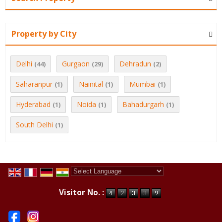
Property by City
Delhi
Gurgaon
Dehradun
(44)
(29)
(2)
Saharanpur
Nainital
Mumbai
(1)
(1)
(1)
Hyderabad
Noida
Bahadurgarh
(1)
(1)
(1)
South Delhi
(1)
Powered by
Translate
Visitor No. :