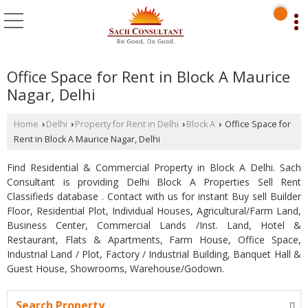
Office Space for Rent in Block A Maurice
Nagar, Delhi
Home
Delhi
Property for Rent in Delhi
Block A
Office Space for
›
›
›
›
Rent in Block A Maurice Nagar, Delhi
Find Residential & Commercial Property in Block A Delhi. Sach
Consultant is providing Delhi Block A Properties Sell Rent
Classifieds database . Contact with us for instant Buy sell Builder
Floor, Residential Plot, Individual Houses, Agricultural/Farm Land,
Business Center, Commercial Lands /Inst. Land, Hotel &
Restaurant, Flats & Apartments, Farm House, Office Space,
Industrial Land / Plot, Factory / Industrial Building, Banquet Hall &
Guest House, Showrooms, Warehouse/Godown.
Search Property