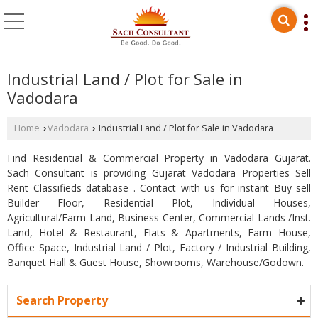
Industrial Land / Plot for Sale in
Vadodara
Home
Vadodara
Industrial Land / Plot for Sale in Vadodara
›
›
Find Residential & Commercial Property in Vadodara Gujarat.
Sach Consultant is providing Gujarat Vadodara Properties Sell
Rent Classifieds database . Contact with us for instant Buy sell
Builder Floor, Residential Plot, Individual Houses,
Agricultural/Farm Land, Business Center, Commercial Lands /Inst.
Land, Hotel & Restaurant, Flats & Apartments, Farm House,
Office Space, Industrial Land / Plot, Factory / Industrial Building,
Banquet Hall & Guest House, Showrooms, Warehouse/Godown.
Search Property