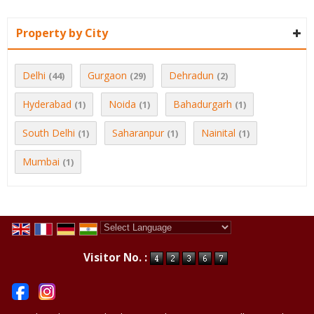
Property by City
Delhi
Gurgaon
Dehradun
(44)
(29)
(2)
Hyderabad
Noida
Bahadurgarh
(1)
(1)
(1)
South Delhi
Saharanpur
Nainital
(1)
(1)
(1)
Mumbai
(1)
Powered by
Translate
Visitor No. :