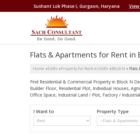
Sushant Lok Phase I, Gurgaon, Haryana
View
Flats & Apartments for Rent in B
Home
Delhi
Property for Rent in Delhi
Block N
Flats 
›
›
›
›
Find Residential & Commercial Property in Block N Delhi
Builder Floor, Residential Plot, Individual Houses, A
Office Space, Industrial Land / Plot, Factory / Indu
I Want to
Property Type