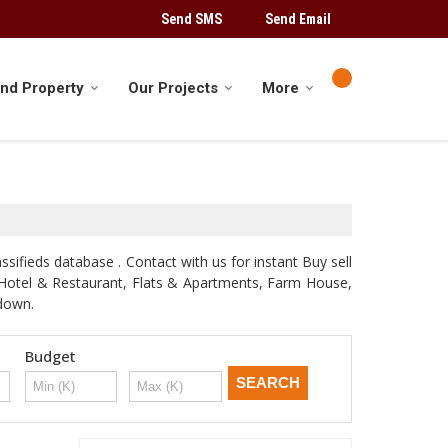
Send SMS
Send Email
ind Property
Our Projects
More
sifieds database . Contact with us for instant Buy sell
d, Hotel & Restaurant, Flats & Apartments, Farm House,
odown.
Budget