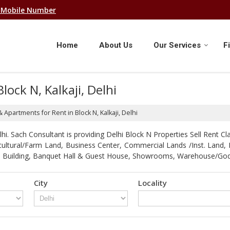
 Mobile Number
Home
About Us
Our Services
F
lock N, Kalkaji, Delhi
& Apartments for Rent in Block N, Kalkaji, Delhi
. Sach Consultant is providing Delhi Block N Properties Sell Rent Clas
gricultural/Farm Land, Business Center, Commercial Lands /Inst. Lan
strial Building, Banquet Hall & Guest House, Showrooms, Warehouse/G
City
Locality