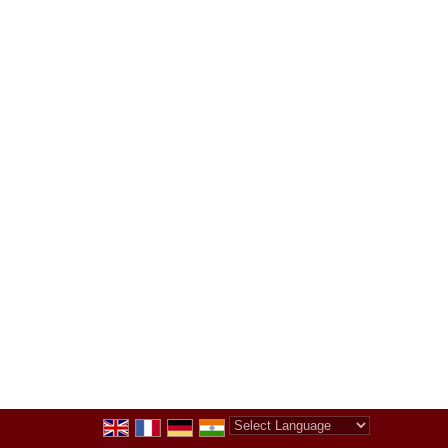
Powered by
Translate