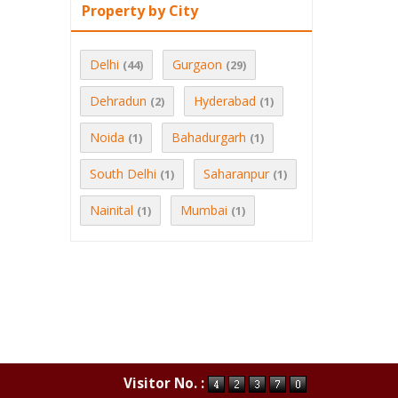
Property by City
Delhi
Gurgaon
(44)
(29)
Dehradun
Hyderabad
(2)
(1)
Noida
Bahadurgarh
(1)
(1)
South Delhi
Saharanpur
(1)
(1)
Nainital
Mumbai
(1)
(1)
Visitor No. :