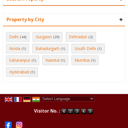
Property by City
Delhi
Gurgaon
Dehradun
(44)
(29)
(2)
Noida
Bahadurgarh
South Delhi
(1)
(1)
(1)
Saharanpur
Nainital
Mumbai
(1)
(1)
(1)
Hyderabad
(1)
Powered by
Translate
Visitor No. :