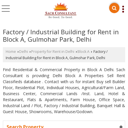
Factory / Industrial Building for Rent in
Block A, Gulmohar Park, Delhi
Home
Delhi
Property for Rent in Delhi
Block A
Factory /
›
›
›
›
Industrial Building for Rent in Block A, Gulmohar Park, Delhi
Find Residential & Commercial Property in Block A Delhi. Sach
Consultant is providing Delhi Block A Properties Sell Rent
Classifieds database . Contact with us for instant Buy sell Builder
Floor, Residential Plot, Individual Houses, Agricultural/Farm Land,
Business Center, Commercial Lands /Inst. Land, Hotel &
Restaurant, Flats & Apartments, Farm House, Office Space,
Industrial Land / Plot, Factory / Industrial Building, Banquet Hall &
Guest House, Showrooms, Warehouse/Godown.
Search Property