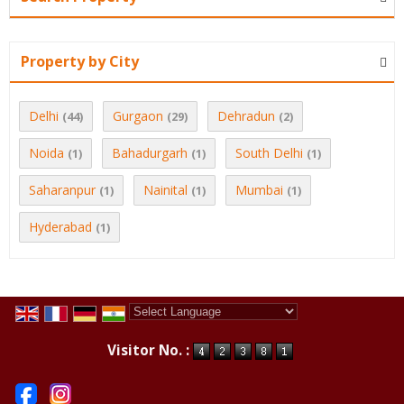
Property by City
Delhi
Gurgaon
Dehradun
(44)
(29)
(2)
Noida
Bahadurgarh
South Delhi
(1)
(1)
(1)
Saharanpur
Nainital
Mumbai
(1)
(1)
(1)
Hyderabad
(1)
Powered by
Translate
Visitor No. :