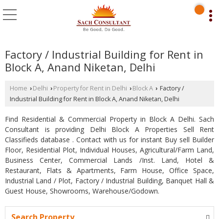
Factory / Industrial Building for Rent in
Block A, Anand Niketan, Delhi
Home
Delhi
Property for Rent in Delhi
Block A
Factory /
›
›
›
›
Industrial Building for Rent in Block A, Anand Niketan, Delhi
Find Residential & Commercial Property in Block A Delhi. Sach
Consultant is providing Delhi Block A Properties Sell Rent
Classifieds database . Contact with us for instant Buy sell Builder
Floor, Residential Plot, Individual Houses, Agricultural/Farm Land,
Business Center, Commercial Lands /Inst. Land, Hotel &
Restaurant, Flats & Apartments, Farm House, Office Space,
Industrial Land / Plot, Factory / Industrial Building, Banquet Hall &
Guest House, Showrooms, Warehouse/Godown.
Search Property