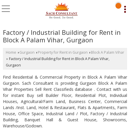
Factory / Industrial Building for Rent in
Block A Palam Vihar, Gurgaon
Home
Gurgaon
Property for Rent in Gurgaon
Block A Palam Vihar
›
›
›
Factory / Industrial Building for Rent in Block A Palam Vihar,
›
Gurgaon
Find Residential & Commercial Property in Block A Palam Vihar
Gurgaon. Sach Consultant is providing Gurgaon Block A Palam
Vihar Properties Sell Rent Classifieds database . Contact with us
for instant Buy sell Builder Floor, Residential Plot, Individual
Houses, Agricultural/Farm Land, Business Center, Commercial
Lands /Inst. Land, Hotel & Restaurant, Flats & Apartments, Farm
House, Office Space, Industrial Land / Plot, Factory / Industrial
Building, Banquet Hall & Guest House, Showrooms,
Warehouse/Godown.