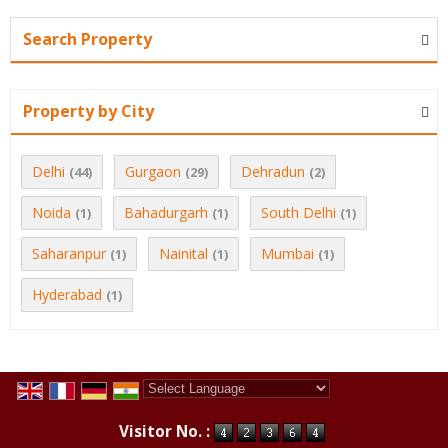
Search Property
Property by City
Delhi
Gurgaon
Dehradun
(44)
(29)
(2)
Noida
Bahadurgarh
South Delhi
(1)
(1)
(1)
Saharanpur
Nainital
Mumbai
(1)
(1)
(1)
Hyderabad
(1)
Powered by
Translate
Visitor No. :