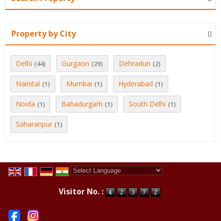
Property by City
Delhi
Gurgaon
Dehradun
(44)
(29)
(2)
Nainital
Mumbai
Hyderabad
(1)
(1)
(1)
Noida
Bahadurgarh
South Delhi
(1)
(1)
(1)
Saharanpur
(1)
Powered by
Translate
Visitor No. :