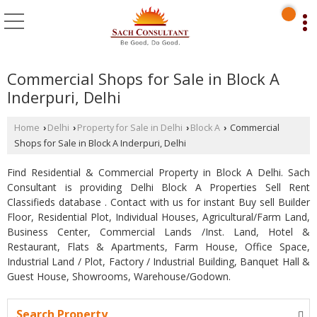
Commercial Shops for Sale in Block A
Inderpuri, Delhi
Home
Delhi
Property for Sale in Delhi
Block A
Commercial
›
›
›
›
Shops for Sale in Block A Inderpuri, Delhi
Find Residential & Commercial Property in Block A Delhi. Sach
Consultant is providing Delhi Block A Properties Sell Rent
Classifieds database . Contact with us for instant Buy sell Builder
Floor, Residential Plot, Individual Houses, Agricultural/Farm Land,
Business Center, Commercial Lands /Inst. Land, Hotel &
Restaurant, Flats & Apartments, Farm House, Office Space,
Industrial Land / Plot, Factory / Industrial Building, Banquet Hall &
Guest House, Showrooms, Warehouse/Godown.
Search Property