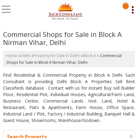
Commercial Shops for Sale in Block A
Nirman Vihar, Delhi
Home
Delhi
Property for Sale in Delhi
Block A
Commercial
›
›
›
›
Shops for Sale in Block A Nirman Vihar, Delhi
Find Residential & Commercial Property in Block A Delhi. Sach
Consultant is providing Delhi Block A Properties Sell Rent
Classifieds database . Contact with us for instant Buy sell Builder
Floor, Residential Plot, Individual Houses, Agricultural/Farm Land,
Business Center, Commercial Lands /Inst. Land, Hotel &
Restaurant, Flats & Apartments, Farm House, Office Space,
Industrial Land / Plot, Factory / Industrial Building, Banquet Hall &
Guest House, Showrooms, Warehouse/Godown.
Search Property