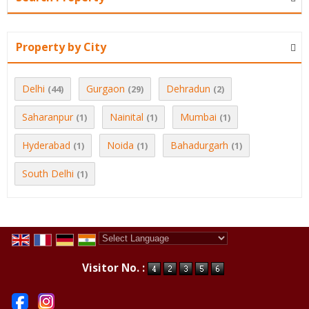
Property by City
Delhi
Gurgaon
Dehradun
(44)
(29)
(2)
Saharanpur
Nainital
Mumbai
(1)
(1)
(1)
Hyderabad
Noida
Bahadurgarh
(1)
(1)
(1)
South Delhi
(1)
Powered by
Translate
Visitor No. :