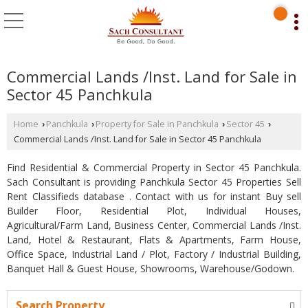
Commercial Lands /Inst. Land for Sale in
Sector 45 Panchkula
Home
Panchkula
Property for Sale in Panchkula
Sector 45
›
›
›
›
Commercial Lands /Inst. Land for Sale in Sector 45 Panchkula
Find Residential & Commercial Property in Sector 45 Panchkula.
Sach Consultant is providing Panchkula Sector 45 Properties Sell
Rent Classifieds database . Contact with us for instant Buy sell
Builder Floor, Residential Plot, Individual Houses,
Agricultural/Farm Land, Business Center, Commercial Lands /Inst.
Land, Hotel & Restaurant, Flats & Apartments, Farm House,
Office Space, Industrial Land / Plot, Factory / Industrial Building,
Banquet Hall & Guest House, Showrooms, Warehouse/Godown.
Search Property