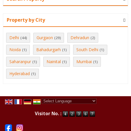
Property by City
Delhi
Gurgaon
Dehradun
(44)
(29)
(2)
Noida
Bahadurgarh
South Delhi
(1)
(1)
(1)
Saharanpur
Nainital
Mumbai
(1)
(1)
(1)
Hyderabad
(1)
Powered by
Translate
Visitor No. :