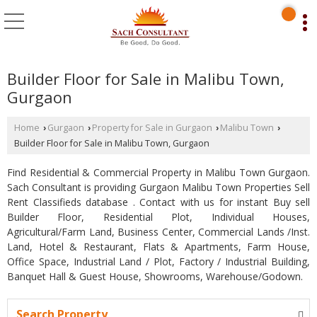
Builder Floor for Sale in Malibu Town,
Gurgaon
Home
Gurgaon
Property for Sale in Gurgaon
Malibu Town
›
›
›
›
Builder Floor for Sale in Malibu Town, Gurgaon
Find Residential & Commercial Property in Malibu Town Gurgaon.
Sach Consultant is providing Gurgaon Malibu Town Properties Sell
Rent Classifieds database . Contact with us for instant Buy sell
Builder Floor, Residential Plot, Individual Houses,
Agricultural/Farm Land, Business Center, Commercial Lands /Inst.
Land, Hotel & Restaurant, Flats & Apartments, Farm House,
Office Space, Industrial Land / Plot, Factory / Industrial Building,
Banquet Hall & Guest House, Showrooms, Warehouse/Godown.
Search Property