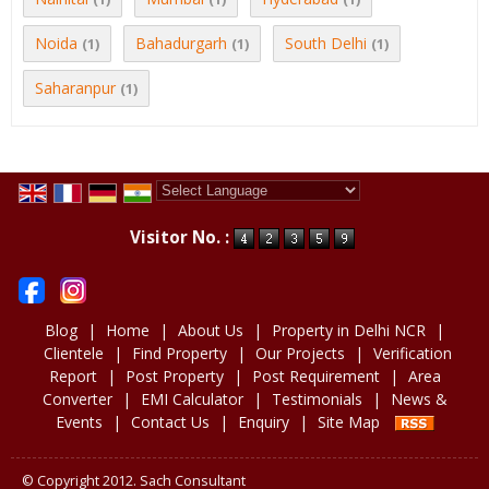
Noida
Bahadurgarh
South Delhi
(1)
(1)
(1)
Saharanpur
(1)
Powered by
Translate
Visitor No. :
Blog
|
Home
|
About Us
|
Property in Delhi NCR
|
Clientele
|
Find Property
|
Our Projects
|
Verification
Report
|
Post Property
|
Post Requirement
|
Area
Converter
|
EMI Calculator
|
Testimonials
|
News &
Events
|
Contact Us
|
Enquiry
|
Site Map
© Copyright 2012. Sach Consultant