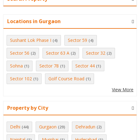
Locations in Gurgaon
Sushant Lok Phase I
Sector 59
(4)
(4)
Sector 56
Sector 63 A
Sector 32
(2)
(2)
(2)
Sohna
Sector 78
Sector 44
(1)
(1)
(1)
Sector 102
Golf Course Road
(1)
(1)
View More
Property by City
Delhi
Gurgaon
Dehradun
(44)
(29)
(2)
Nainital
Mumbai
Hyderabad
(1)
(1)
(1)