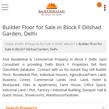
Builder Floor for Sale in Block F Dilshad
Garden, Delhi
Home
Delhi
Property for Sale in Delhi
Block F
Builder Floor for
›
›
›
›
Sale in Block F Dilshad Garden, Delhi
Find Residential & Commercial Property in Block F Delhi. Sach
Consultant is providing Delhi Block F Properties Sell Rent
Classifieds database . Contact with us for instant Buy sell Builder
Floor, Residential Plot, Individual Houses, Agricultural/Farm Land,
Business Center, Commercial Lands /Inst. Land, Hotel &
Restaurant, Flats & Apartments, Farm House, Office Space,
Industrial Land / Plot, Factory / Industrial Building, Banquet Hall &
Guest House, Showrooms, Warehouse/Godown.
Search Property