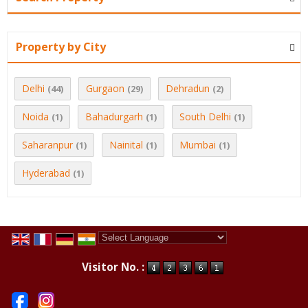
Property by City
Delhi
Gurgaon
Dehradun
(44)
(29)
(2)
Noida
Bahadurgarh
South Delhi
(1)
(1)
(1)
Saharanpur
Nainital
Mumbai
(1)
(1)
(1)
Hyderabad
(1)
Powered by
Translate
Visitor No. :