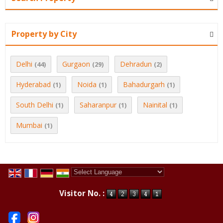
Property by City
Delhi
Gurgaon
Dehradun
(44)
(29)
(2)
Hyderabad
Noida
Bahadurgarh
(1)
(1)
(1)
South Delhi
Saharanpur
Nainital
(1)
(1)
(1)
Mumbai
(1)
Powered by
Translate
Visitor No. :