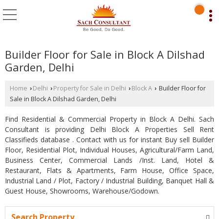
Builder Floor for Sale in Block A Dilshad
Garden, Delhi
Home
Delhi
Property for Sale in Delhi
Block A
Builder Floor for
›
›
›
›
Sale in Block A Dilshad Garden, Delhi
Find Residential & Commercial Property in Block A Delhi. Sach
Consultant is providing Delhi Block A Properties Sell Rent
Classifieds database . Contact with us for instant Buy sell Builder
Floor, Residential Plot, Individual Houses, Agricultural/Farm Land,
Business Center, Commercial Lands /Inst. Land, Hotel &
Restaurant, Flats & Apartments, Farm House, Office Space,
Industrial Land / Plot, Factory / Industrial Building, Banquet Hall &
Guest House, Showrooms, Warehouse/Godown.
Search Property