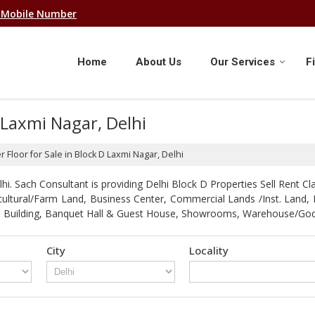
 Mobile Number
Home
About Us
Our Services
F
D Laxmi Nagar, Delhi
r Floor for Sale in Block D Laxmi Nagar, Delhi
. Sach Consultant is providing Delhi Block D Properties Sell Rent Clas
gricultural/Farm Land, Business Center, Commercial Lands /Inst. Lan
strial Building, Banquet Hall & Guest House, Showrooms, Warehouse/G
City
Locality