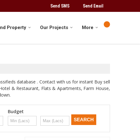
Send SMS
Send Email
ind Property
Our Projects
More
sifieds database . Contact with us for instant Buy sell
d, Hotel & Restaurant, Flats & Apartments, Farm House,
odown.
Budget