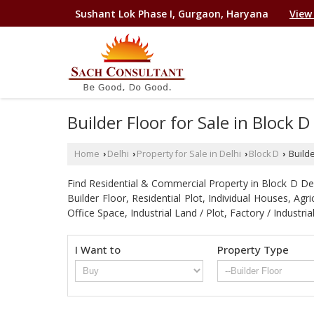
Sushant Lok Phase I, Gurgaon, Haryana
View
Builder Floor for Sale in Block 
Home
Delhi
Property for Sale in Delhi
Block D
Builde
›
›
›
›
Find Residential & Commercial Property in Block D Delhi
Builder Floor, Residential Plot, Individual Houses, A
Office Space, Industrial Land / Plot, Factory / Indu
I Want to
Property Type