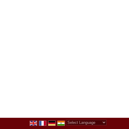
Powered by
Translate