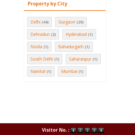
Property by City
Delhi
Gurgaon
(44)
(29)
Dehradun
Hyderabad
(2)
(1)
Noida
Bahadurgarh
(1)
(1)
South Delhi
Saharanpur
(1)
(1)
Nainital
Mumbai
(1)
(1)
Visitor No. :