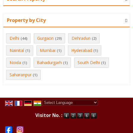
Property by City
Delhi
Gurgaon
Dehradun
(44)
(29)
(2)
Nainital
Mumbai
Hyderabad
(1)
(1)
(1)
Noida
Bahadurgarh
South Delhi
(1)
(1)
(1)
Saharanpur
(1)
Powered by
Translate
Visitor No. :