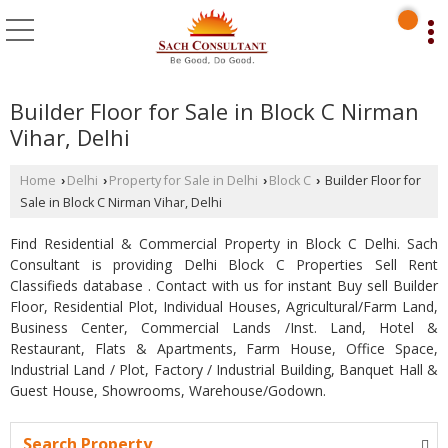
Builder Floor for Sale in Block C Nirman
Vihar, Delhi
Home
Delhi
Property for Sale in Delhi
Block C
Builder Floor for
›
›
›
›
Sale in Block C Nirman Vihar, Delhi
Find Residential & Commercial Property in Block C Delhi. Sach
Consultant is providing Delhi Block C Properties Sell Rent
Classifieds database . Contact with us for instant Buy sell Builder
Floor, Residential Plot, Individual Houses, Agricultural/Farm Land,
Business Center, Commercial Lands /Inst. Land, Hotel &
Restaurant, Flats & Apartments, Farm House, Office Space,
Industrial Land / Plot, Factory / Industrial Building, Banquet Hall &
Guest House, Showrooms, Warehouse/Godown.
Search Property